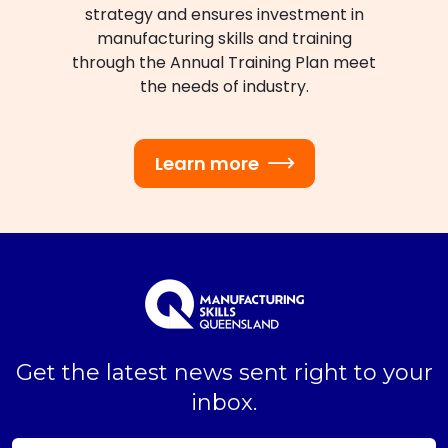
strategy and ensures investment in
manufacturing skills and training
through the Annual Training Plan meet
the needs of industry.
Learn more
Get the latest news sent right to your
inbox.