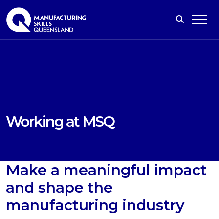
Working at MSQ
Make a meaningful impact
and shape the
manufacturing industry