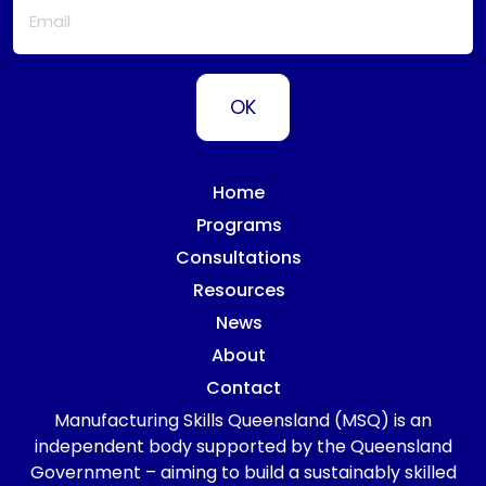
Home
Programs
Consultations
Resources
News
About
Contact
Manufacturing Skills Queensland (MSQ) is an
independent body supported by the Queensland
Government – aiming to build a sustainably skilled