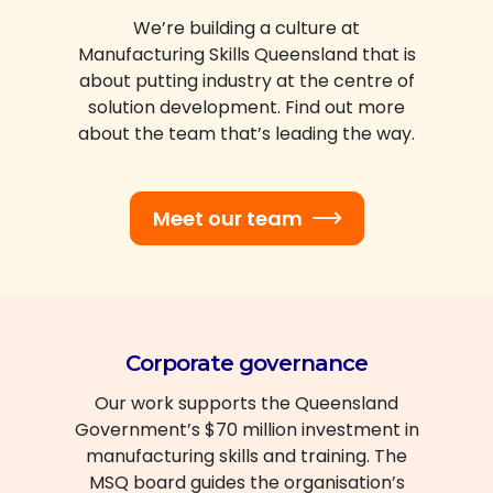
We’re building a culture at
Manufacturing Skills Queensland that is
about putting industry at the centre of
solution development. Find out more
about the team that’s leading the way.
Meet our team
Corporate governance
Our work supports the Queensland
Government’s $70 million investment in
manufacturing skills and training. The
MSQ board guides the organisation’s