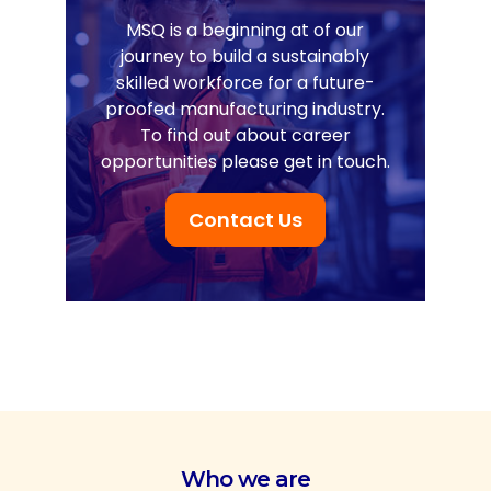
MSQ is a beginning at of our
journey to build a sustainably
skilled workforce for a future-
proofed manufacturing industry.
To find out about career
opportunities please get in touch.
Contact Us
Who we are