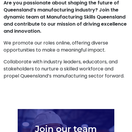
Are you passionate about shaping the future of
Queensland’s manufacturing industry? Join the
dynamic team at Manufacturing Skills Queensland
and contribute to our mission of driving excellence
and innovation.
We promote our roles online, offering diverse
opportunities to make a meaningful impact.
Collaborate with industry leaders, educators, and
stakeholders to nurture a skilled workforce and
propel Queensland’s manufacturing sector forward.
Join our team