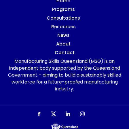
Home
Programs
Consultations
Resources
News
About
Contact
Manufacturing Skills Queensland (MSQ) is an
independent body supported by the Queensland
Government – aiming to build a sustainably skilled
workforce for a future-proofed manufacturing
industry.