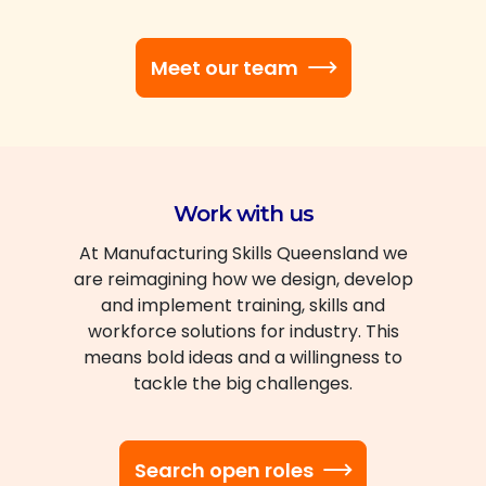
Meet our team
Work with us
At Manufacturing Skills Queensland we
are reimagining how we design, develop
and implement training, skills and
workforce solutions for industry. This
means bold ideas and a willingness to
tackle the big challenges.
Search open roles