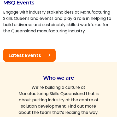
MSQ Events
Engage with industry stakeholders at Manufacturing
Skills Queensland events and play a role in helping to
build a diverse and sustainably skilled workforce for
the Queensland manufacturing industry.
Latest Events
Who we are
We’re building a culture at
Manufacturing Skills Queensland that is
about putting industry at the centre of
solution development. Find out more
about the team that’s leading the way.