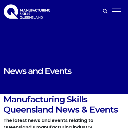
News and Events
Manufacturing Skills
Queensland News & Events
The latest news and events relating to
Queensland’s manufacturing industry.