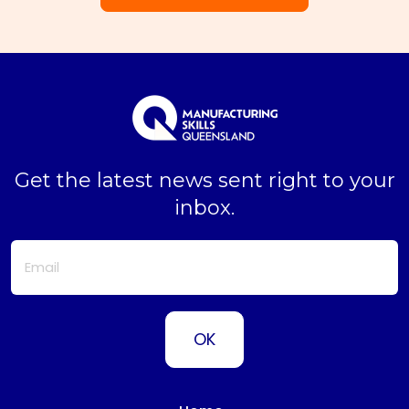
Get the latest news sent right to your
inbox.