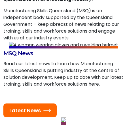
Manufacturing Skills Queensland (MSQ) is an
independent body supported by the Queensland
Government – keep abreast of news relating to our
training, skills and workforce solutions and engage
with us at our industry events.
MSQ News
Read our latest news to learn how Manufacturing
Skills Queensland is putting industry at the centre of
solution development. Keep up to date with our latest
training, skills and workforce solutions here.
Latest News