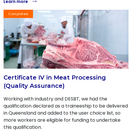
Learn more
Completed
Certificate IV in Meat Processing
(Quality Assurance)
Working with industry and DESBT, we had the
qualification declared as a traineeship to be delivered
in Queensland and added to the user choice list, so
more workers are eligible for funding to undertake
this qualification.