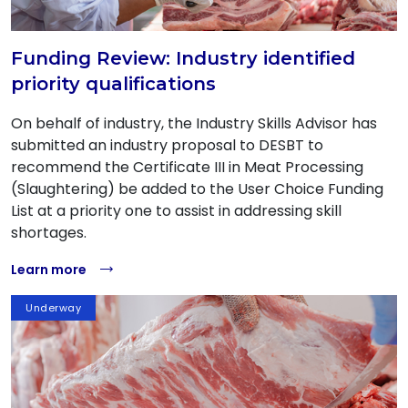
Funding Review: Industry identified
priority qualifications
On behalf of industry, the Industry Skills Advisor has
submitted an industry proposal to DESBT to
recommend the Certificate III in Meat Processing
(Slaughtering) be added to the User Choice Funding
List at a priority one to assist in addressing skill
shortages.
Learn more
Underway