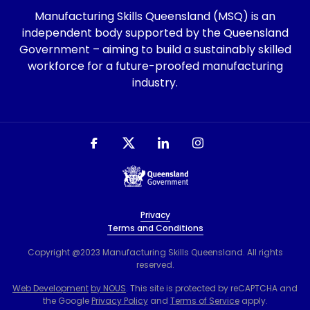
Manufacturing Skills Queensland (MSQ) is an
independent body supported by the Queensland
Government – aiming to build a sustainably skilled
workforce for a future-proofed manufacturing
industry.
Privacy
Terms and Conditions
Copyright @2023 Manufacturing Skills Queensland. All rights
reserved.
Web Development
by NOUS
. This site is protected by reCAPTCHA and
the Google
Privacy Policy
and
Terms of Service
apply.