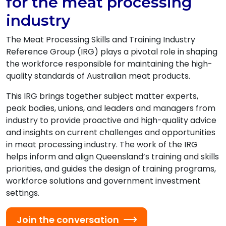
for the meat processing
industry
The Meat Processing Skills and Training Industry
Reference Group (IRG) plays a pivotal role in shaping
the workforce responsible for maintaining the high-
quality standards of Australian meat products.
This IRG brings together subject matter experts,
peak bodies, unions, and leaders and managers from
industry to provide proactive and high-quality advice
and insights on current challenges and opportunities
in meat processing industry. The work of the IRG
helps inform and align Queensland’s training and skills
priorities, and guides the design of training programs,
workforce solutions and government investment
settings.
Join the conversation