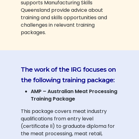
supports Manufacturing Skills
Queensland provide advice about
training and skills opportunities and
challenges in relevant training
packages.
The work of the IRG focuses on
the following training package:
AMP – Australian Meat Processing
Training Package
This package covers meat industry
qualifications from entry level
(certificate II) to graduate diploma for
the meat processing, meat retail,