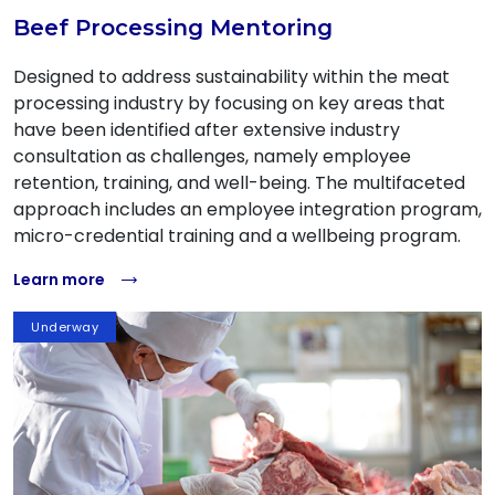
Beef Processing Mentoring
Designed to address sustainability within the meat
processing industry by focusing on key areas that
have been identified after extensive industry
consultation as challenges, namely employee
retention, training, and well-being. The multifaceted
approach includes an employee integration program,
micro-credential training and a wellbeing program.
Learn more
Underway