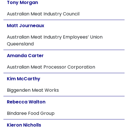
Tony Morgan
Australian Meat Industry Council
Matt Journeaux
Australian Meat Industry Employees’ Union
Queensland
Amanda Carter
Australian Meat Processor Corporation
Kim McCarthy
Biggenden Meat Works
Rebecca Walton
Bindaree Food Group
Kieron Nicholls