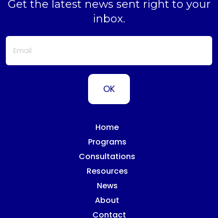
Get the latest news sent right to your
inbox.
Home
Programs
Consultations
Resources
News
About
Contact