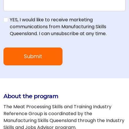
YES, I would like to receive marketing
communications from Manufacturing Skills
Queensland. I can unsubscribe at any time.
About the program
The Meat Processing Skills and Training Industry
Reference Group is coordinated by the
Manufacturing Skills Queensland through the Industry
Skills and Jobs Advisor program.