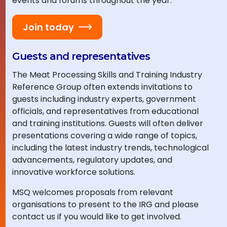
events and forums throughout the year.
Join today
Guests and representatives
The Meat Processing Skills and Training Industry
Reference Group often extends invitations to
guests including industry experts, government
officials, and representatives from educational
and training institutions. Guests will often deliver
presentations covering a wide range of topics,
including the latest industry trends, technological
advancements, regulatory updates, and
innovative workforce solutions.
MSQ welcomes proposals from relevant
organisations to present to the IRG and please
contact us if you would like to get involved.