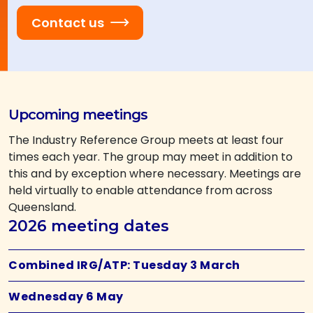
Contact us
Upcoming meetings
The Industry Reference Group meets at least four
times each year. The group may meet in addition to
this and by exception where necessary. Meetings are
held virtually to enable attendance from across
Queensland.
2026 meeting dates
Combined IRG/ATP: Tuesday 3 March
Wednesday 6 May