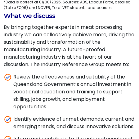
*Data is correct at 01/08/2025. Sources: ABS, Labour Force, detailed
(Table EQ06) and NCVER, Total VET students and courses.
What we discuss
By bringing together experts in meat processing
industry we can collectively achieve more, driving the
sustainability and transformation of the
manufacturing industry. A future-proofed
manufacturing industry is at the heart of our
discussion. The Industry Reference Group meets to:
Review the effectiveness and suitability of the
Queensland Government’s annual investment in
vocational education and training to support
skilling, jobs growth, and employment
opportunities.
Identify evidence of unmet demands, current and
emerging trends, and discuss innovative solutions.
Inform and contribute to the national vocational