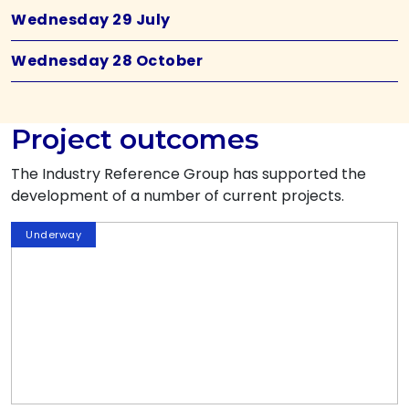
Wednesday 29 July
Wednesday 28 October
Project outcomes
The Industry Reference Group has supported the
development of a number of current projects.
Underway