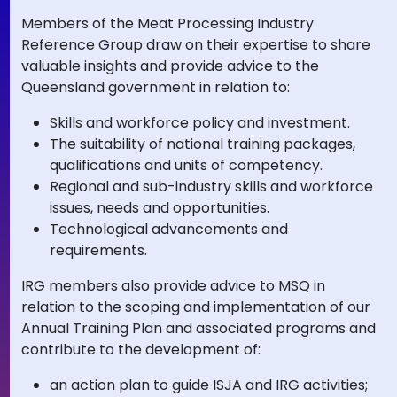
Members of the Meat Processing Industry
Reference Group draw on their expertise to share
valuable insights and provide advice to the
Queensland government in relation to:
Skills and workforce policy and investment.
The suitability of national training packages,
qualifications and units of competency.
Regional and sub-industry skills and workforce
issues, needs and opportunities.
Technological advancements and
requirements.
IRG members also provide advice to MSQ in
relation to the scoping and implementation of our
Annual Training Plan and associated programs and
contribute to the development of:
an action plan to guide ISJA and IRG activities;