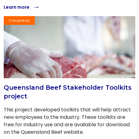
Learn more
Completed
Queensland Beef Stakeholder Toolkits
project
This project developed toolkits that will help attract
new employees to the industry. These toolkits are
free for industry use and are available for download
on the Queensland Beef website.