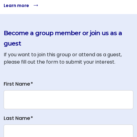
Learn more
Become a group member or join us as a
guest
If you want to join this group or attend as a guest,
please fill out the form to submit your interest.
First Name
*
Last Name
*