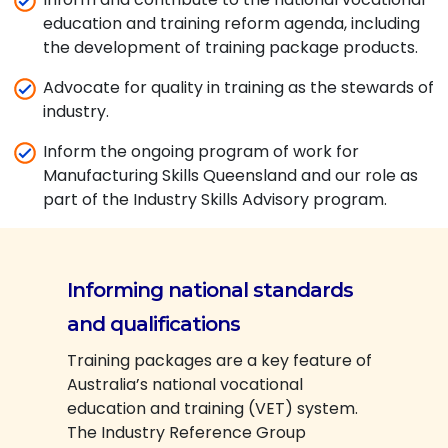
education and training reform agenda, including
the development of training package products.
Advocate for quality in training as the stewards of
industry.
Inform the ongoing program of work for
Manufacturing Skills Queensland and our role as
part of the Industry Skills Advisory program.
Informing national standards
and qualifications
Training packages are a key feature of
Australia’s national vocational
education and training (VET) system.
The Industry Reference Group