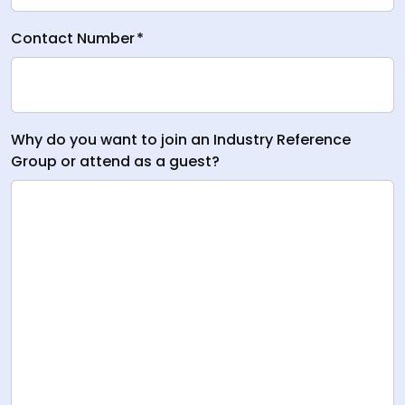
Contact Number
*
Why do you want to join an Industry Reference
Group or attend as a guest?