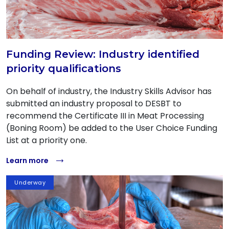
Funding Review: Industry identified
priority qualifications
On behalf of industry, the Industry Skills Advisor has
submitted an industry proposal to DESBT to
recommend the Certificate III in Meat Processing
(Boning Room) be added to the User Choice Funding
List at a priority one.
Learn more
Underway