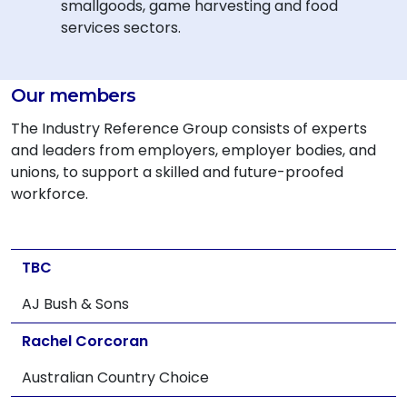
smallgoods, game harvesting and food
services sectors.
Our members
The Industry Reference Group consists of experts
and leaders from employers, employer bodies, and
unions, to support a skilled and future-proofed
workforce.
TBC
AJ Bush & Sons
Rachel Corcoran
Australian Country Choice