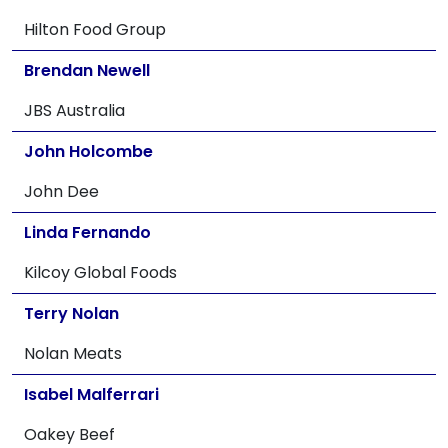
Hilton Food Group
Brendan Newell
JBS Australia
John Holcombe
John Dee
Linda Fernando
Kilcoy Global Foods
Terry Nolan
Nolan Meats
Isabel Malferrari
Oakey Beef