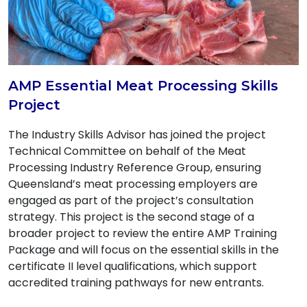
AMP Essential Meat Processing Skills
Project
The Industry Skills Advisor has joined the project
Technical Committee on behalf of the Meat
Processing Industry Reference Group, ensuring
Queensland’s meat processing employers are
engaged as part of the project’s consultation
strategy. This project is the second stage of a
broader project to review the entire AMP Training
Package and will focus on the essential skills in the
certificate II level qualifications, which support
accredited training pathways for new entrants.