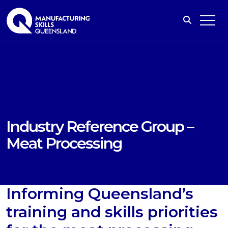
Industry Reference Group –
Meat Processing
Informing Queensland’s
training and skills priorities