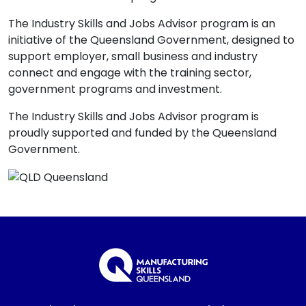
The Industry Skills and Jobs Advisor program is an
initiative of the Queensland Government, designed to
support employer, small business and industry
connect and engage with the training sector,
government programs and investment.
The Industry Skills and Jobs Advisor program is
proudly supported and funded by the Queensland
Government.