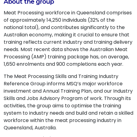
About the group
Meat Processing workforce in Queensland comprises
of approximately 14,250 individuals (32% of the
national total), and contributes significantly to the
Australian economy, making it crucial to ensure that
training reflects current industry and training delivery
needs. Most recent data shows the Australian Meat
Processing (AMP) training package has, on average,
1,650 enrolments and 900 completions each year.
The Meat Processing Skills and Training Industry
Reference Group informs MSQ’s major workforce
investment and Annual Training Plan, and our Industry
Skills and Jobs Advisory Program of work. Through its
activities, the group aims to optimise the training
system to industry needs and build and retain a skilled
workforce within the meat processing industry in
Queensland, Australia.