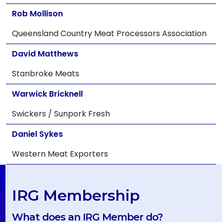
Rob Mollison
Queensland Country Meat Processors Association
David Matthews
Stanbroke Meats
Warwick Bricknell
Swickers / Sunpork Fresh
Daniel Sykes
Western Meat Exporters
IRG Membership
What does an IRG Member do?