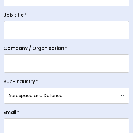
Job title
*
Company / Organisation
*
Sub-industry
*
Email
*