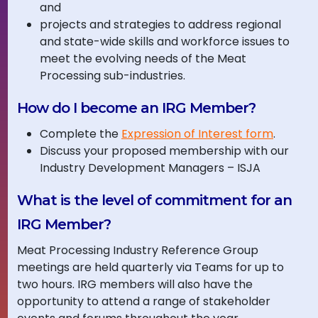
and
projects and strategies to address regional
and state-wide skills and workforce issues to
meet the evolving needs of the Meat
Processing sub-industries.
How do I become an IRG Member?
Complete the
Expression of Interest form
.
Discuss your proposed membership with our
Industry Development Managers – ISJA
What is the level of commitment for an
IRG Member?
Meat Processing Industry Reference Group
meetings are held quarterly via Teams for up to
two hours. IRG members will also have the
opportunity to attend a range of stakeholder