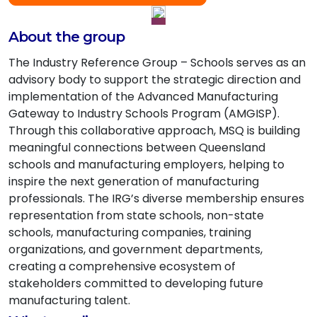
About the group
The Industry Reference Group – Schools serves as an
advisory body to support the strategic direction and
implementation of the Advanced Manufacturing
Gateway to Industry Schools Program (AMGISP).
Through this collaborative approach, MSQ is building
meaningful connections between Queensland
schools and manufacturing employers, helping to
inspire the next generation of manufacturing
professionals. The IRG’s diverse membership ensures
representation from state schools, non-state
schools, manufacturing companies, training
organizations, and government departments,
creating a comprehensive ecosystem of
stakeholders committed to developing future
manufacturing talent.