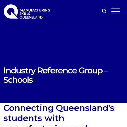
Industry Reference Group –
Schools
Connecting Queensland’s
students with