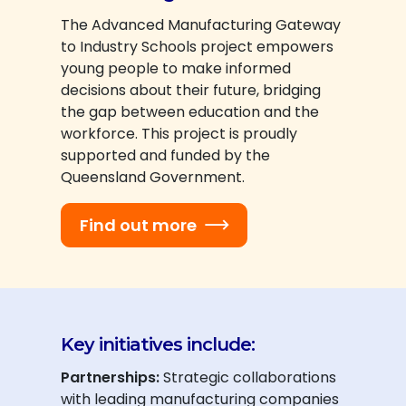
The Advanced Manufacturing Gateway
to Industry Schools project empowers
young people to make informed
decisions about their future, bridging
the gap between education and the
workforce. This project is proudly
supported and funded by the
Queensland Government.
Find out more
Key initiatives include:
Partnerships:
Strategic collaborations
with leading manufacturing companies