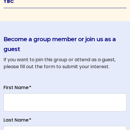
TBC
Become a group member or join us as a
guest
If you want to join this group or attend as a guest,
please fill out the form to submit your interest.
First Name
*
Last Name
*