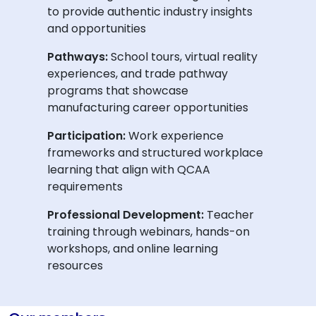
to provide authentic industry insights
and opportunities
Pathways:
School tours, virtual reality
experiences, and trade pathway
programs that showcase
manufacturing career opportunities
Participation:
Work experience
frameworks and structured workplace
learning that align with QCAA
requirements
Professional Development:
Teacher
training through webinars, hands-on
workshops, and online learning
resources