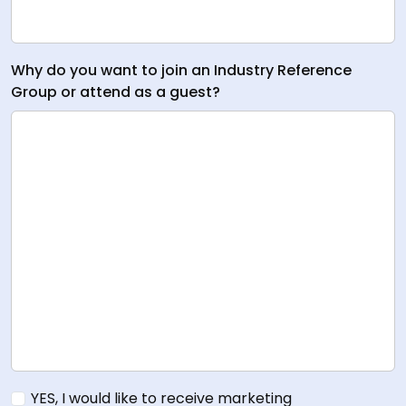
Why do you want to join an Industry Reference
Group or attend as a guest?
YES, I would like to receive marketing