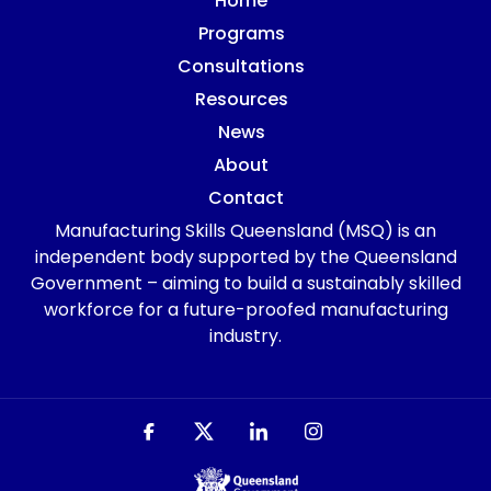
Home
Programs
Consultations
Resources
News
About
Contact
Manufacturing Skills Queensland (MSQ) is an
independent body supported by the Queensland
Government – aiming to build a sustainably skilled
workforce for a future-proofed manufacturing
industry.