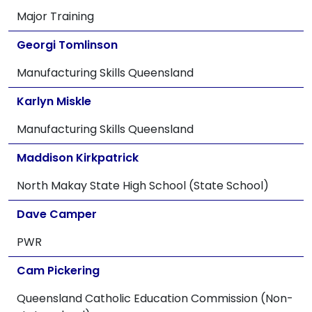
Major Training
Georgi Tomlinson
Manufacturing Skills Queensland
Karlyn Miskle
Manufacturing Skills Queensland
Maddison Kirkpatrick
North Makay State High School (State School)
Dave Camper
PWR
Cam Pickering
Queensland Catholic Education Commission (Non-