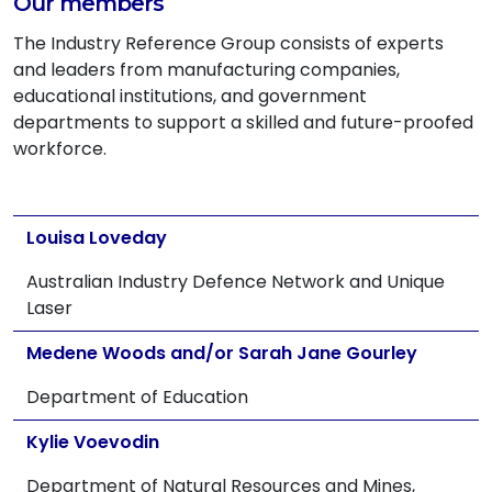
Our members
The Industry Reference Group consists of experts
and leaders from manufacturing companies,
educational institutions, and government
departments to support a skilled and future-proofed
workforce.
Louisa Loveday
Australian Industry Defence Network and Unique
Laser
Medene Woods and/or Sarah Jane Gourley
Department of Education
Kylie Voevodin
Department of Natural Resources and Mines,