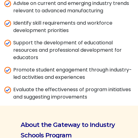
Advise on current and emerging industry trends
relevant to advanced manufacturing
Identify skill requirements and workforce
development priorities
Support the development of educational
resources and professional development for
educators
Promote student engagement through industry-
led activities and experiences
Evaluate the effectiveness of program initiatives
and suggesting improvements
About the Gateway to Industry
Schools Program