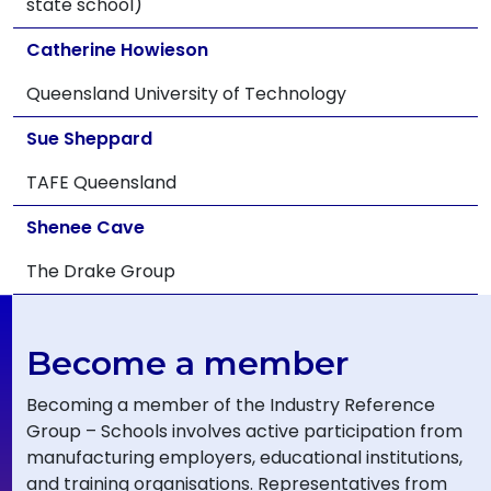
state school)
Catherine Howieson
Queensland University of Technology
Sue Sheppard
TAFE Queensland
Shenee Cave
The Drake Group
Become a member
Becoming a member of the Industry Reference
Group – Schools involves active participation from
manufacturing employers, educational institutions,
and training organisations. Representatives from