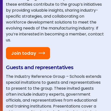
these entities contribute to the group’s initiatives
by providing valuable insights, sharing industry-
specific strategies, and collaborating on
workforce development solutions to meet the
evolving needs of the manufacturing industry. If
you’re interested in becoming a member, contact
us.
Join today
Guests and representatives
The Industry Reference Group – Schools extends
special invitations to guests and representatives
to present to the group. These invited guests
often include industry experts, government
officials, and representatives from educational
and training institutions. Presentations cover a