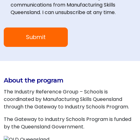
communications from Manufacturing Skills
Queensland. I can unsubscribe at any time.
About the program
The Industry Reference Group – Schools is
coordinated by Manufacturing Skills Queensland
through the Gateway to Industry Schools Program.
The Gateway to Industry Schools Program is funded
by the Queensland Government.