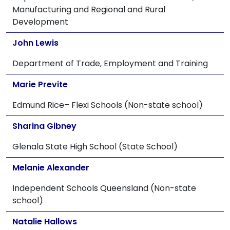
Manufacturing and Regional and Rural
Development
John Lewis
Department of Trade, Employment and Training
Marie Previte
Edmund Rice– Flexi Schools (Non-state school)
Sharina Gibney
Glenala State High School (State School)
Melanie Alexander
Independent Schools Queensland (Non-state
school)
Natalie Hallows