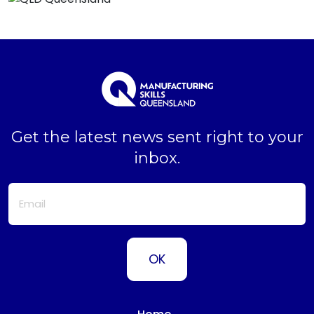
Get the latest news sent right to your
inbox.