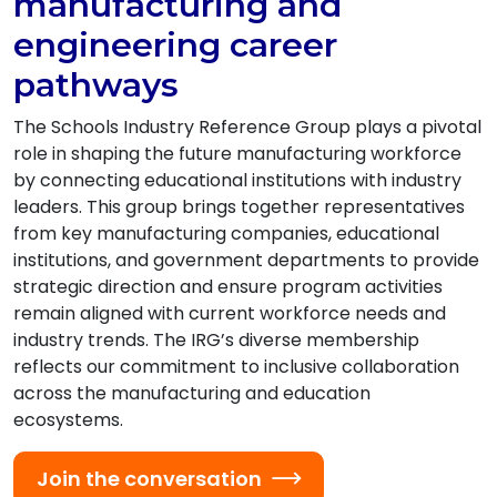
manufacturing and
engineering career
pathways
The Schools Industry Reference Group plays a pivotal
role in shaping the future manufacturing workforce
by connecting educational institutions with industry
leaders. This group brings together representatives
from key manufacturing companies, educational
institutions, and government departments to provide
strategic direction and ensure program activities
remain aligned with current workforce needs and
industry trends. The IRG’s diverse membership
reflects our commitment to inclusive collaboration
across the manufacturing and education
ecosystems.
Join the conversation