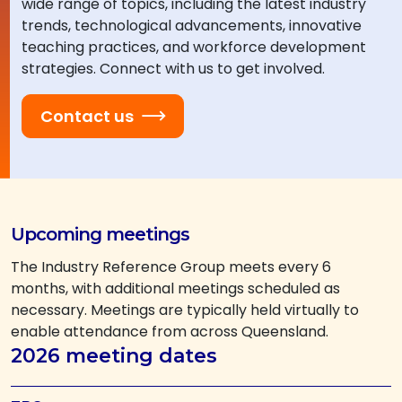
wide range of topics, including the latest industry
trends, technological advancements, innovative
teaching practices, and workforce development
strategies. Connect with us to get involved.
Contact us
Upcoming meetings
The Industry Reference Group meets every 6
months, with additional meetings scheduled as
necessary. Meetings are typically held virtually to
enable attendance from across Queensland.
2026 meeting dates