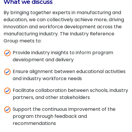
What we discuss
By bringing together experts in manufacturing and
education, we can collectively achieve more, driving
innovation and workforce development across the
manufacturing industry. The Industry Reference
Group meets to:
Provide industry insights to inform program
development and delivery
Ensure alignment between educational activities
and industry workforce needs
Facilitate collaboration between schools, industry
partners, and other stakeholders
Support the continuous improvement of the
program through feedback and
recommendations