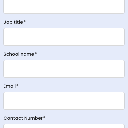
Job title
*
School name
*
Email
*
Contact Number
*