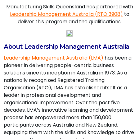
Manufacturing Skills Queensland has partnered with
Leadership Management Australia (RTO 3908)
to
deliver this program and the qualifications.
About Leadership Management Australia
Leadership Management Australia (LMA)
has been a
pioneer in delivering people-centric business
solutions since its inception in Australia in 1973. As a
nationally recognised Registered Training
Organisation (RTO), LMA has established itself as a
leader in professional development and
organisational improvement. Over the past five
decades, LMA’s innovative learning and development
process has empowered more than 150,000
participants across Australia and New Zealand,
equipping them with the skills and knowledge to drive