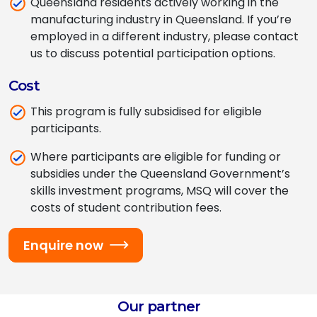
Queensland residents actively working in the
manufacturing industry
in
Queensland
. If you’re
employed in a different industry, please contact
us to discuss potential participation options.
Cost
This program is fully subsidised for eligible
participants.
Where participants are eligible for funding or
subsidies under the Queensland Government’s
skills investment programs, MSQ will cover the
costs of student contribution fees.
Enquire now
Our partner