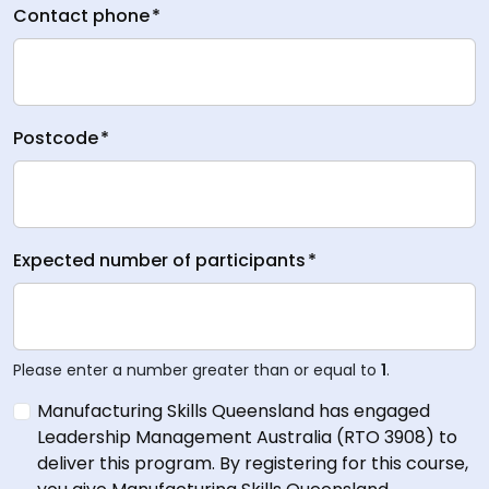
Contact phone
*
Postcode
*
Expected number of participants
*
Please enter a number greater than or equal to
1
.
Manufacturing Skills Queensland has engaged
Leadership Management Australia (RTO 3908) to
deliver this program. By registering for this course,