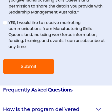
you give Manufacturing Skills Queensland
permission to share the details you provide with
Leadership Management Australia.
*
YES, I would like to receive marketing
communications from Manufacturing Skills
Queensland, including workforce information,
funding, training, and events. I can unsubscribe at
any time.
Frequently Asked Questions
How is the program delivered