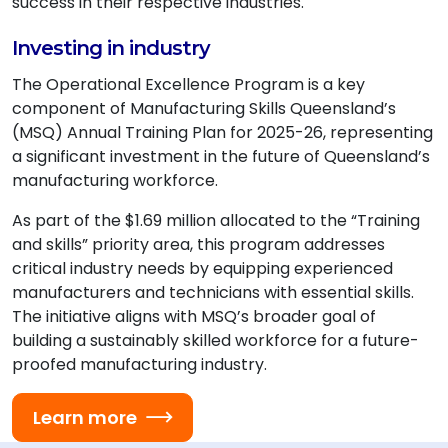
success in their respective industries.
Investing in industry
The Operational Excellence Program is a key
component of Manufacturing Skills Queensland’s
(MSQ) Annual Training Plan for 2025-26, representing
a significant investment in the future of Queensland’s
manufacturing workforce.
As part of the $1.69 million allocated to the “Training
and skills” priority area, this program addresses
critical industry needs by equipping experienced
manufacturers and technicians with essential skills.
The initiative aligns with MSQ’s broader goal of
building a sustainably skilled workforce for a future-
proofed manufacturing industry.
Learn more