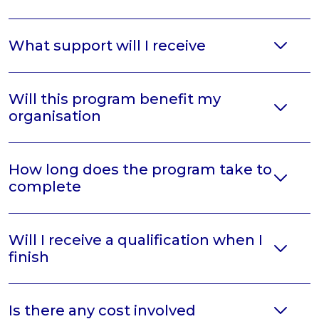
What support will I receive
Will this program benefit my
organisation
How long does the program take to
complete
Will I receive a qualification when I
finish
Is there any cost involved