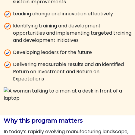
sustain improvements
Leading change and innovation effectively
Identifying training and development
opportunities and implementing targeted training
and development initiatives
Developing leaders for the future
Delivering measurable results and an identified
Return on Investment and Return on
Expectations
Why this program matters
In today’s rapidly evolving manufacturing landscape,