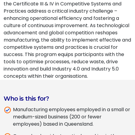
the Certificate III & IV in Competitive Systems and
Practices address a critical industry challenge –
enhancing operational efficiency and fostering a
culture of continuous improvement. As technological
advancement and global competition reshapes
manufacturing, the ability to implement effective and
competitive systems and practices is crucial for
success. This program equips participants with the
tools to optimise processes, reduce waste, drive
innovation and build Industry 4.0 and Industry 5.0
concepts within their organisations.
Who is this for?
Manufacturing employees employed in a small or
medium-sized business (200 or fewer
employees) based in Queensland.