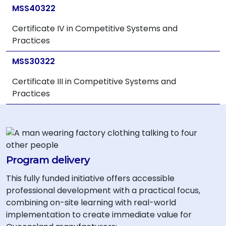
MSS40322
Certificate IV in Competitive Systems and
Practices
MSS30322
Certificate III in Competitive Systems and
Practices
Program delivery
This fully funded initiative offers accessible
professional development with a practical focus,
combining on-site learning with real-world
implementation to create immediate value for