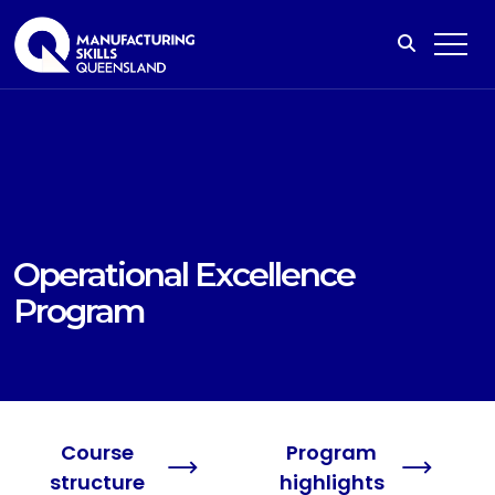
Operational Excellence
Program
Course
Program
structure
highlights