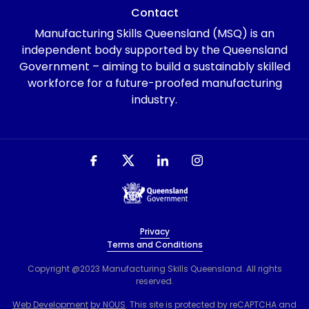
Contact
Manufacturing Skills Queensland (MSQ) is an
independent body supported by the Queensland
Government – aiming to build a sustainably skilled
workforce for a future-proofed manufacturing
industry.
Privacy
Terms and Conditions
Copyright @2023 Manufacturing Skills Queensland. All rights
reserved.
Web Development
by NOUS
. This site is protected by reCAPTCHA and