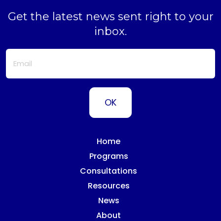
Get the latest news sent right to your
inbox.
Home
Programs
Consultations
Resources
News
About