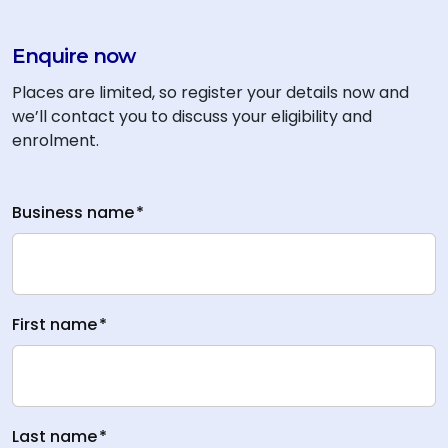
Enquire now
Places are limited, so register your details now and
we’ll contact you to discuss your eligibility and
enrolment.
Business name
*
First name
*
Last name
*