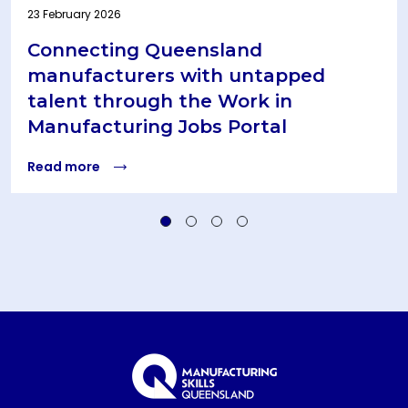
23 February 2026
Connecting Queensland
manufacturers with untapped
talent through the Work in
Manufacturing Jobs Portal
Read more