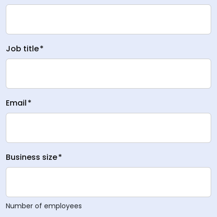
Job title
*
Email
*
Business size
*
Number of employees