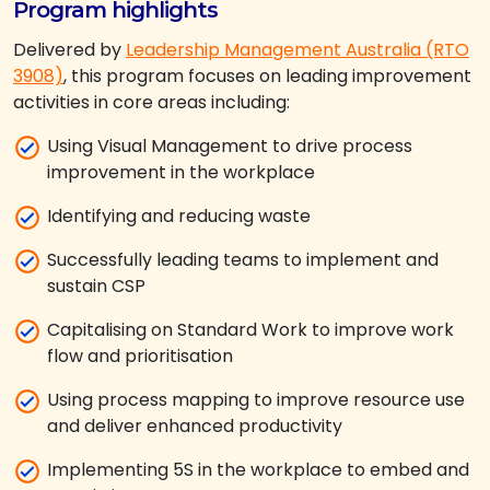
Program highlights
Delivered by
Leadership Management Australia (RTO
3908)
, this program focuses on leading improvement
activities in core areas including:
Using Visual Management to drive process
improvement in the workplace
Identifying and reducing waste
Successfully leading teams to implement and
sustain CSP
Capitalising on Standard Work to improve work
flow and prioritisation
Using process mapping to improve resource use
and deliver enhanced productivity
Implementing 5S in the workplace to embed and