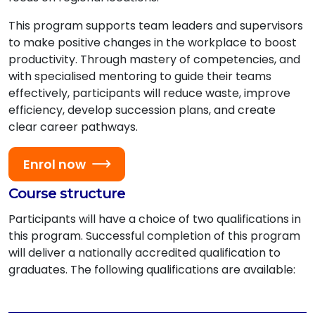
This program supports team leaders and supervisors
to make positive changes in the workplace to boost
productivity. Through mastery of competencies, and
with specialised mentoring to guide their teams
effectively, participants will reduce waste, improve
efficiency, develop succession plans, and create
clear career pathways.
Enrol now
Course structure
Participants will have a choice of two qualifications in
this program. Successful completion of this program
will deliver a nationally accredited qualification to
graduates. The following qualifications are available: