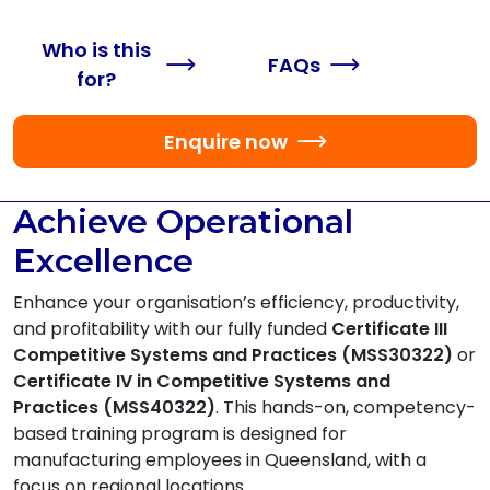
Who is this
FAQs
for?
Enquire now
Achieve Operational
Excellence
Enhance your organisation’s efficiency, productivity,
and profitability with our fully funded
Certificate III
Competitive Systems and Practices (MSS30322)
or
Certificate IV in Competitive Systems and
Practices (MSS40322)
. This hands-on, competency-
based training program is designed for
manufacturing employees in Queensland, with a
focus on regional locations.