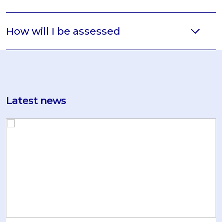
How will I be assessed
Latest news