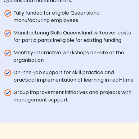
Queensland manufacturers:
Fully funded for eligible Queensland
manufacturing employees
Manufacturing Skills Queensland will cover costs
for participants ineligible for existing funding
Monthly interactive workshops on-site at the
organisation
On-the-job support for skill practice and
practical implementation of learning in real-time
Group improvement initiatives and projects with
management support