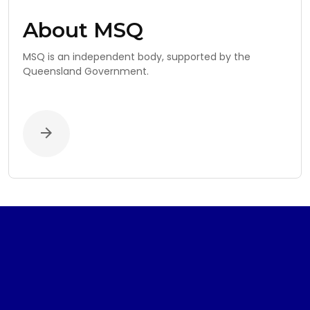
About MSQ
MSQ is an independent body, supported by the
Queensland Government.