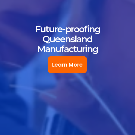
Future-proofing
Queensland
Manufacturing
Learn More