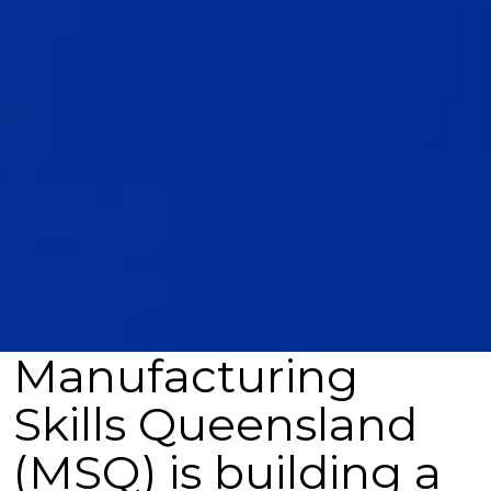
Manufacturing
Skills Queensland
(MSQ) is building a