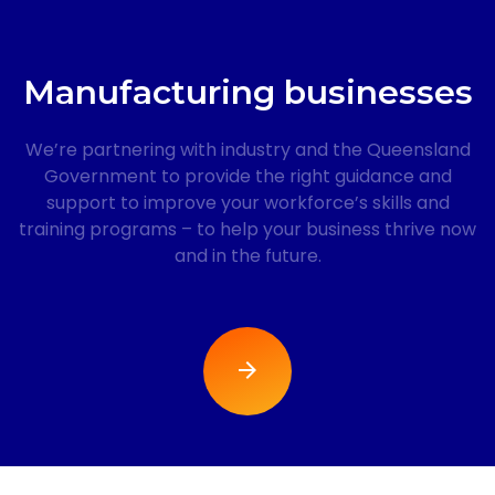
Manufacturing businesses
We’re partnering with industry and the Queensland
Government to provide the right guidance and
support to improve your workforce’s skills and
training programs – to help your business thrive now
and in the future.