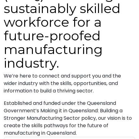
sustainably skilled
workforce for a
future-proofed
manufacturing
industry.
We’re here to connect and support you and the
wider industry with the skills, opportunities, and
information to build a thriving sector.
Established and funded under the Queensland
Government’s Making it in Queensland: Building a
Stronger Manufacturing Sector policy, our vision is to
create the skills pathways for the future of
manufacturing in Queensland.