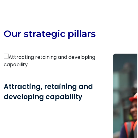
Our strategic pillars
Attracting, retaining and
developing capability