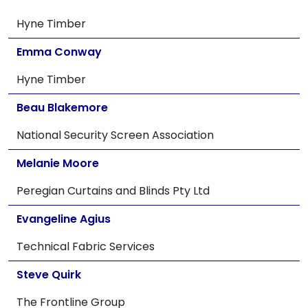
Hyne Timber
Emma Conway
Hyne Timber
Beau Blakemore
National Security Screen Association
Melanie Moore
Peregian Curtains and Blinds Pty Ltd
Evangeline Agius
Technical Fabric Services
Steve Quirk
The Frontline Group