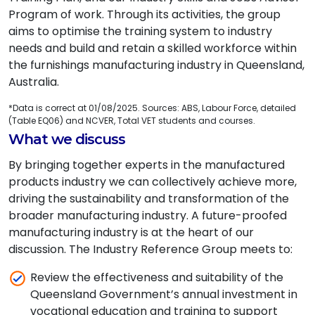
Program of work. Through its activities, the group
aims to optimise the training system to industry
needs and build and retain a skilled workforce within
the furnishings manufacturing industry in Queensland,
Australia.
*Data is correct at 01/08/2025. Sources: ABS, Labour Force, detailed
(Table EQ06) and NCVER, Total VET students and courses.
What we discuss
By bringing together experts in the manufactured
products industry we can collectively achieve more,
driving the sustainability and transformation of the
broader manufacturing industry. A future-proofed
manufacturing industry is at the heart of our
discussion. The Industry Reference Group meets to:
Review the effectiveness and suitability of the
Queensland Government’s annual investment in
vocational education and training to support