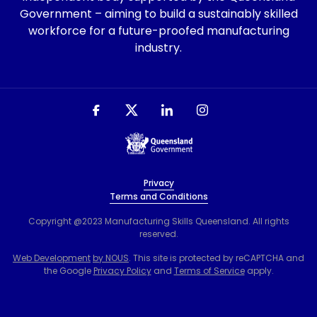
Government – aiming to build a sustainably skilled
workforce for a future-proofed manufacturing
industry.
Privacy
Terms and Conditions
Copyright @2023 Manufacturing Skills Queensland. All rights
reserved.
Web Development
by NOUS
. This site is protected by reCAPTCHA and
the Google
Privacy Policy
and
Terms of Service
apply.