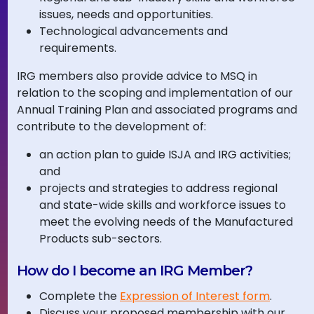
issues, needs and opportunities.
Technological advancements and
requirements.
IRG members also provide advice to MSQ in
relation to the scoping and implementation of our
Annual Training Plan and associated programs and
contribute to the development of:
an action plan to guide ISJA and IRG activities;
and
projects and strategies to address regional
and state-wide skills and workforce issues to
meet the evolving needs of the Manufactured
Products sub-sectors.
How do I become an IRG Member?
Complete the
Expression of Interest form
.
Discuss your proposed membership with our