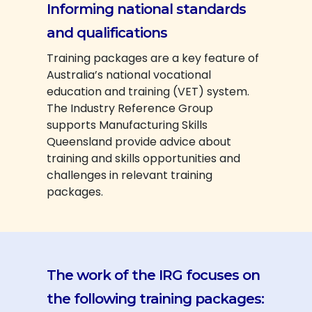
Informing national standards
and qualifications
Training packages are a key feature of
Australia’s national vocational
education and training (VET) system.
The Industry Reference Group
supports Manufacturing Skills
Queensland provide advice about
training and skills opportunities and
challenges in relevant training
packages.
The work of the IRG focuses on
the following training packages: