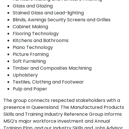
Glass and Glazing
Stained Glass and Lead-lighting
Blinds, Awnings Security Screens and Grilles
Cabinet Making
Flooring Technology
Kitchens and Bathrooms
Piano Technology
Picture Framing
Soft Furnishing
Timber and Composites Machining
Upholstery
Textiles, Clothing and Footwear
Pulp and Paper
The group connects respected stakeholders with a
presence in Queensland. The Manufactured Products
Skills and Training Industry Reference Group informs
MSQ’s major workforce investment and Annual
Training Plan, and our Industry Skills and Jobs Advisor