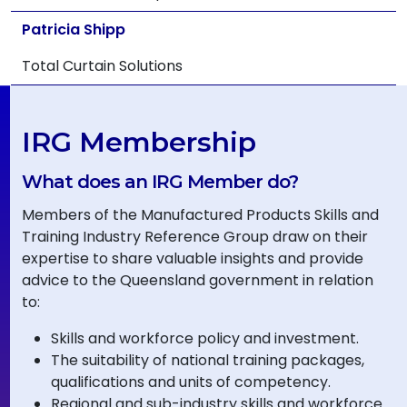
Patricia Shipp
Total Curtain Solutions
IRG Membership
What does an IRG Member do?
Members of the Manufactured Products Skills and
Training Industry Reference Group draw on their
expertise to share valuable insights and provide
advice to the Queensland government in relation
to:
Skills and workforce policy and investment.
The suitability of national training packages,
qualifications and units of competency.
Regional and sub-industry skills and workforce