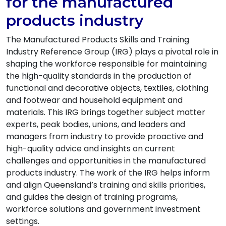
for the manufactured
products industry
The Manufactured Products Skills and Training
Industry Reference Group (IRG) plays a pivotal role in
shaping the workforce responsible for maintaining
the high-quality standards in the production of
functional and decorative objects, textiles, clothing
and footwear and household equipment and
materials. This IRG brings together subject matter
experts, peak bodies, unions, and leaders and
managers from industry to provide proactive and
high-quality advice and insights on current
challenges and opportunities in the manufactured
products industry. The work of the IRG helps inform
and align Queensland’s training and skills priorities,
and guides the design of training programs,
workforce solutions and government investment
settings.