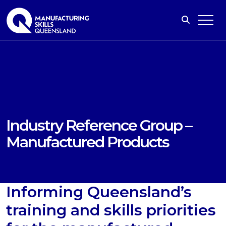
Industry Reference Group –
Manufactured Products
Informing Queensland’s
training and skills priorities