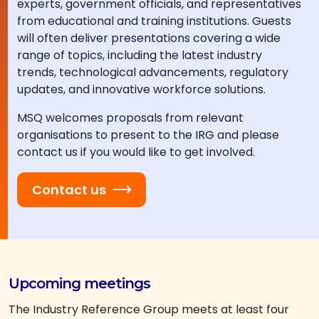
experts, government officials, and representatives
from educational and training institutions. Guests
will often deliver presentations covering a wide
range of topics, including the latest industry
trends, technological advancements, regulatory
updates, and innovative workforce solutions.
MSQ welcomes proposals from relevant
organisations to present to the IRG and please
contact us if you would like to get involved.
Contact us
Upcoming meetings
The Industry Reference Group meets at least four