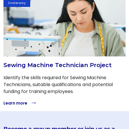
Underway
Sewing Machine Technician Project
Identify the skills required for Sewing Machine
Technicians, suitable qualifications and potential
funding for training employees.
Learn more