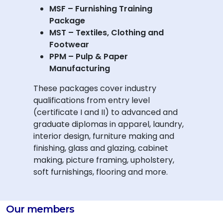
MSF – Furnishing Training
Package
MST – Textiles, Clothing and
Footwear
PPM – Pulp & Paper
Manufacturing
These packages cover industry
qualifications from entry level
(certificate I and II) to advanced and
graduate diplomas in apparel, laundry,
interior design, furniture making and
finishing, glass and glazing, cabinet
making, picture framing, upholstery,
soft furnishings, flooring and more.
Our members