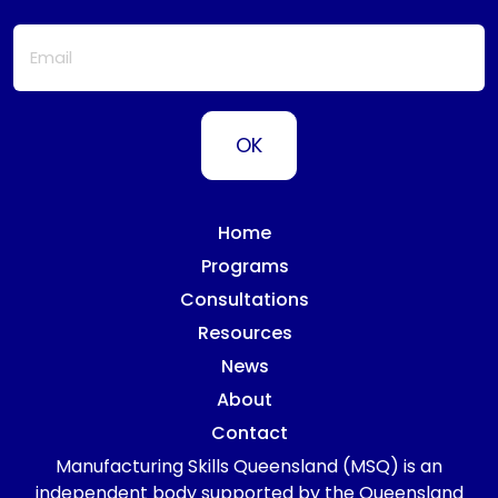
Home
Programs
Consultations
Resources
News
About
Contact
Manufacturing Skills Queensland (MSQ) is an
independent body supported by the Queensland