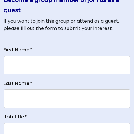
Become a group member or join us as a
guest
If you want to join this group or attend as a guest,
please fill out the form to submit your interest.
First Name
*
Last Name
*
Job title
*