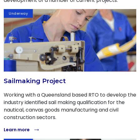
development of a number of current projects.
Underway
Sailmaking Project
Working with a Queensland based RTO to develop the
industry identified sail making qualification for the
nautical, canvas goods manufacturing and civil
construction sectors.
Learn more