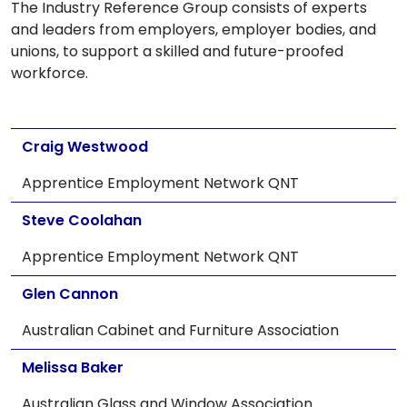
The Industry Reference Group consists of experts
and leaders from employers, employer bodies, and
unions, to support a skilled and future-proofed
workforce.
Craig Westwood
Apprentice Employment Network QNT
Steve Coolahan
Apprentice Employment Network QNT
Glen Cannon
Australian Cabinet and Furniture Association
Melissa Baker
Australian Glass and Window Association