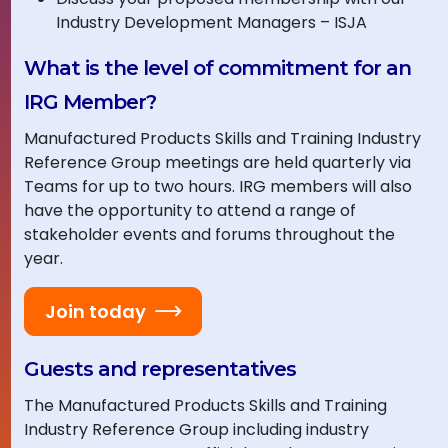
Industry Development Managers – ISJA
What is the level of commitment for an
IRG Member?
Manufactured Products Skills and Training Industry
Reference Group meetings are held quarterly via
Teams for up to two hours. IRG members will also
have the opportunity to attend a range of
stakeholder events and forums throughout the
year.
Join today
Guests and representatives
The Manufactured Products Skills and Training
Industry Reference Group including industry