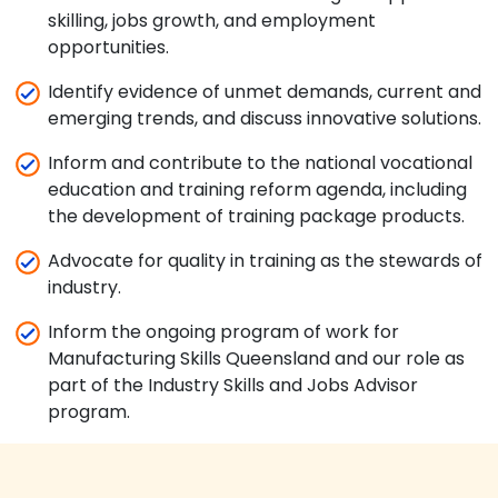
skilling, jobs growth, and employment
opportunities.
Identify evidence of unmet demands, current and
emerging trends, and discuss innovative solutions.
Inform and contribute to the national vocational
education and training reform agenda, including
the development of training package products.
Advocate for quality in training as the stewards of
industry.
Inform the ongoing program of work for
Manufacturing Skills Queensland and our role as
part of the Industry Skills and Jobs Advisor
program.