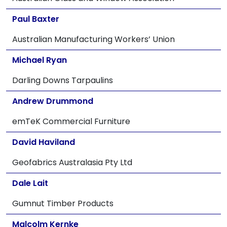
Paul Baxter
Australian Manufacturing Workers’ Union
Michael Ryan
Darling Downs Tarpaulins
Andrew Drummond
emTeK Commercial Furniture
David Haviland
Geofabrics Australasia Pty Ltd
Dale Lait
Gumnut Timber Products
Malcolm Kernke