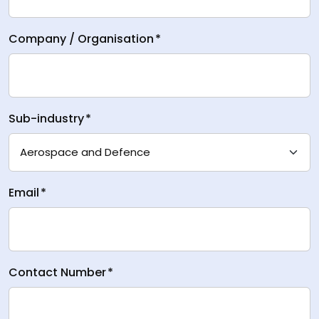
Company / Organisation
*
Sub-industry
*
Email
*
Contact Number
*