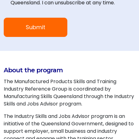
Queensland. I can unsubscribe at any time.
About the program
The Manufactured Products Skills and Training
Industry Reference Group is coordinated by
Manufacturing Skills Queensland through the Industry
Skills and Jobs Advisor program.
The Industry Skills and Jobs Advisor program is an
initiative of the Queensland Government, designed to
support employer, small business and industry
connect and engage with the training sector,