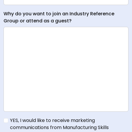
Why do you want to join an Industry Reference
Group or attend as a guest?
YES, I would like to receive marketing
communications from Manufacturing Skills