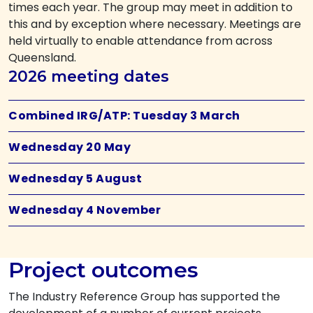
times each year. The group may meet in addition to
this and by exception where necessary. Meetings are
held virtually to enable attendance from across
Queensland.
2026 meeting dates
Combined IRG/ATP: Tuesday 3 March
Wednesday 20 May
Wednesday 5 August
Wednesday 4 November
Project outcomes
The Industry Reference Group has supported the