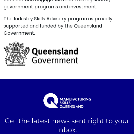
government programs and investment.
The Industry Skills Advisory program is proudly
supported and funded by the Queensland
Government.
Get the latest news sent right to your
inbox.