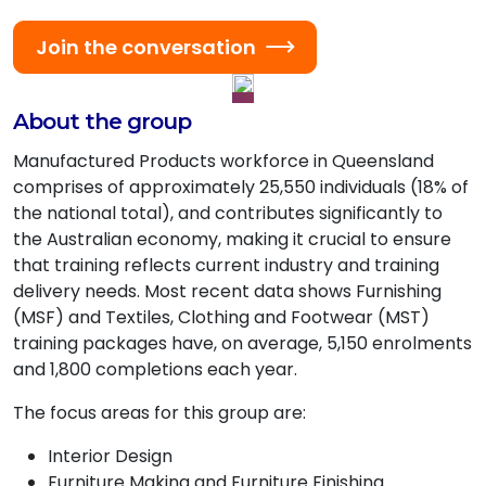
Join the conversation
About the group
Manufactured Products workforce in Queensland
comprises of approximately 25,550 individuals (18% of
the national total), and contributes significantly to
the Australian economy, making it crucial to ensure
that training reflects current industry and training
delivery needs. Most recent data shows Furnishing
(MSF) and Textiles, Clothing and Footwear (MST)
training packages have, on average, 5,150 enrolments
and 1,800 completions each year.
The focus areas for this group are:
Interior Design
Furniture Making and Furniture Finishing