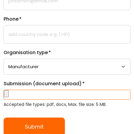
Phone
*
Organisation type
*
Submission (document upload)
*
Accepted file types: pdf, docx, Max. file size: 5 MB.