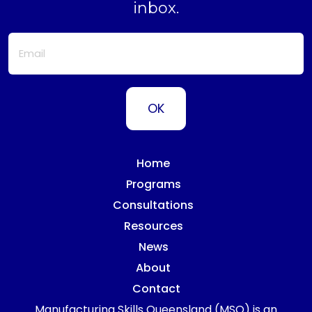
inbox.
Home
Programs
Consultations
Resources
News
About
Contact
Manufacturing Skills Queensland (MSQ) is an