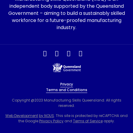
independent body supported by the Queensland
Government – aiming to build a sustainably skilled
workforce for a future-proofed manufacturing
industry.
Privacy
Terms and Conditions
Copyright @2023 Manufacturing Skills Queensland. All rights
reserved.
Web Development
by NOUS
. This site is protected by reCAPTCHA and
the Google
Privacy Policy
and
Terms of Service
apply.