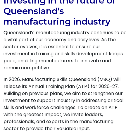
Investing in the future of
Queensland’s
manufacturing industry
Queensland’s manufacturing industry continues to be
a vital part of our economy and daily lives. As the
sector evolves, it is essential to ensure our
investment in training and skills development keeps
pace, enabling manufacturers to innovate and
remain competitive.
In 2026, Manufacturing Skills Queensland (MSQ) will
release its Annual Training Plan (ATP) for 2026-27.
Building on previous plans, we aim to strengthen our
investment to support industry in addressing critical
skills and workforce challenges. To create an ATP
with the greatest impact, we invite leaders,
professionals, and experts in the manufacturing
sector to provide their valuable input.