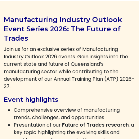
Manufacturing Industry Outlook
Event Series 2026: The Future of
Trades
Join us for an exclusive series of Manufacturing
Industry Outlook 2026 events. Gain insights into the
current state and future of Queensland’s
manufacturing sector while contributing to the
development of our Annual Training Plan (ATP) 2026-
27.
Event highlights
Comprehensive overview of manufacturing
trends, challenges, and opportunities
Presentation of our
Future of Trades research
, a
key topic highlighting the evolving skills and