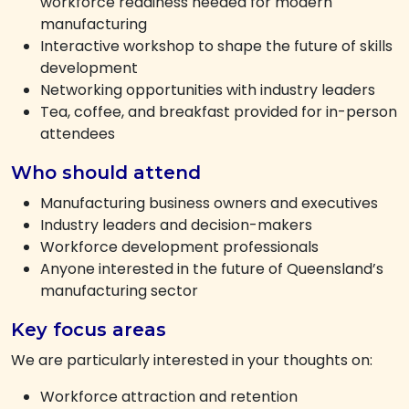
workforce readiness needed for modern
manufacturing
Interactive workshop to shape the future of skills
development
Networking opportunities with industry leaders
Tea, coffee, and breakfast provided for in-person
attendees
Who should attend
Manufacturing business owners and executives
Industry leaders and decision-makers
Workforce development professionals
Anyone interested in the future of Queensland’s
manufacturing sector
Key focus areas
We are particularly interested in your thoughts on:
Workforce attraction and retention