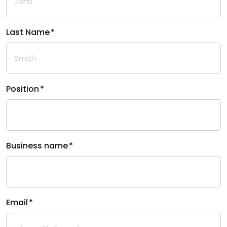
Last Name
*
Position
*
Business name
*
Email
*