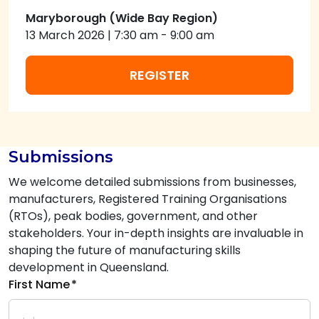
Maryborough (Wide Bay Region)
13 March 2026
|
7:30 am
-
9:00 am
REGISTER
Submissions
We welcome detailed submissions from businesses,
manufacturers, Registered Training Organisations
(RTOs), peak bodies, government, and other
stakeholders. Your in-depth insights are invaluable in
shaping the future of manufacturing skills
development in Queensland.
First Name
*