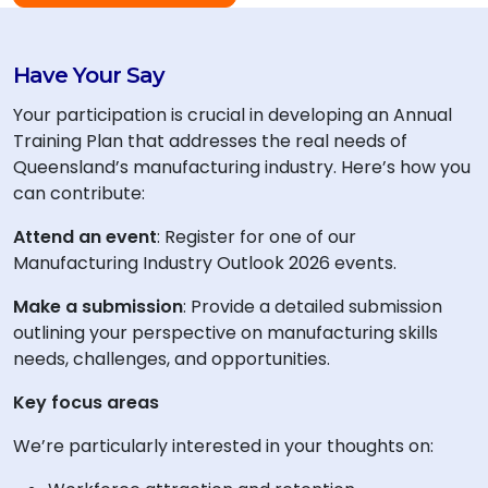
Have Your Say
Your participation is crucial in developing an Annual
Training Plan that addresses the real needs of
Queensland’s manufacturing industry. Here’s how you
can contribute:
Attend an event
: Register for one of our
Manufacturing Industry Outlook 2026 events.
Make a submission
: Provide a detailed submission
outlining your perspective on manufacturing skills
needs, challenges, and opportunities.
Key focus areas
We’re particularly interested in your thoughts on: