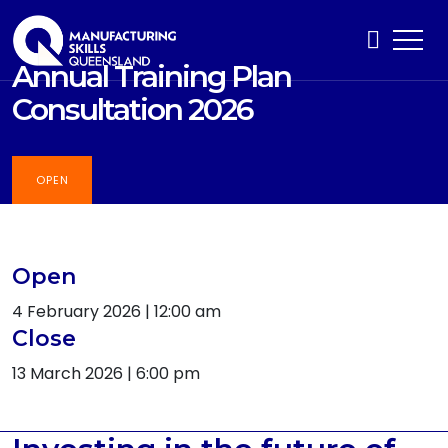
Annual Training Plan
Consultation 2026
OPEN
Open
4 February 2026 | 12:00 am
Close
13 March 2026 | 6:00 pm