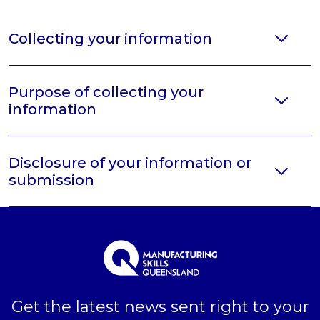
Collecting your information
Purpose of collecting your
information
Disclosure of your information or
submission
Get the latest news sent right to your