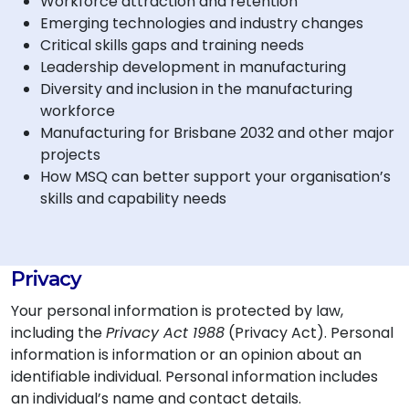
Workforce attraction and retention
Emerging technologies and industry changes
Critical skills gaps and training needs
Leadership development in manufacturing
Diversity and inclusion in the manufacturing
workforce
Manufacturing for Brisbane 2032 and other major
projects
How MSQ can better support your organisation’s
skills and capability needs
Privacy
Your personal information is protected by law,
including the
Privacy Act 1988
(Privacy Act). Personal
information is information or an opinion about an
identifiable individual. Personal information includes
an individual’s name and contact details.