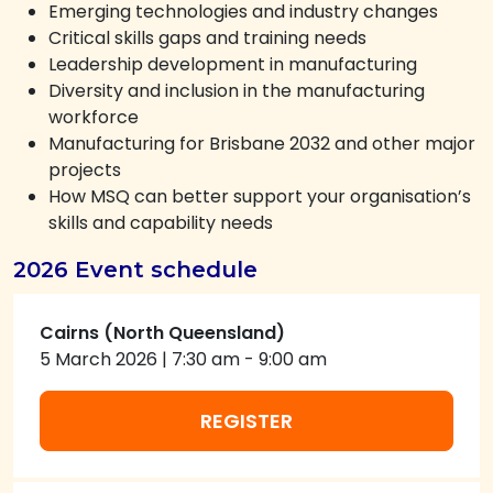
Emerging technologies and industry changes
Critical skills gaps and training needs
Leadership development in manufacturing
Diversity and inclusion in the manufacturing
workforce
Manufacturing for Brisbane 2032 and other major
projects
How MSQ can better support your organisation’s
skills and capability needs
2026 Event schedule
Cairns (North Queensland)
5 March 2026
|
7:30 am
-
9:00 am
REGISTER