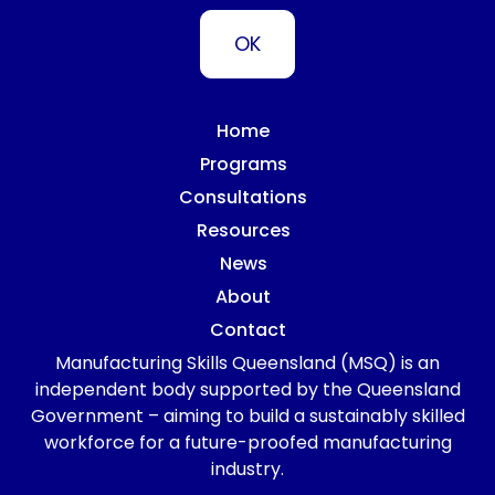
Home
Programs
Consultations
Resources
News
About
Contact
Manufacturing Skills Queensland (MSQ) is an
independent body supported by the Queensland
Government – aiming to build a sustainably skilled
workforce for a future-proofed manufacturing
industry.