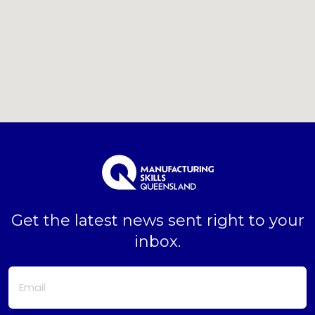
Get the latest news sent right to your
inbox.