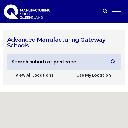
Advanced Manufacturing Gateway
Schools
View All Locations
Use My Location