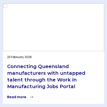
23 February 2026
Connecting Queensland
manufacturers with untapped
talent through the Work in
Manufacturing Jobs Portal
Read more