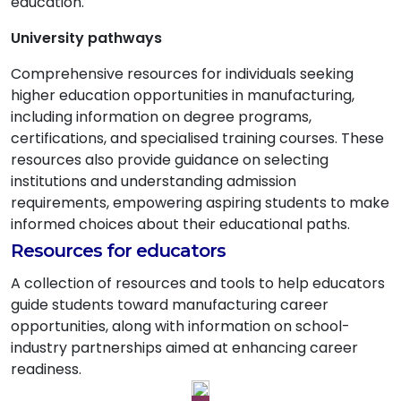
education.
University pathways
Comprehensive resources for individuals seeking
higher education opportunities in manufacturing,
including information on degree programs,
certifications, and specialised training courses. These
resources also provide guidance on selecting
institutions and understanding admission
requirements, empowering aspiring students to make
informed choices about their educational paths.
Resources for educators
A collection of resources and tools to help educators
guide students toward manufacturing career
opportunities, along with information on school-
industry partnerships aimed at enhancing career
readiness.