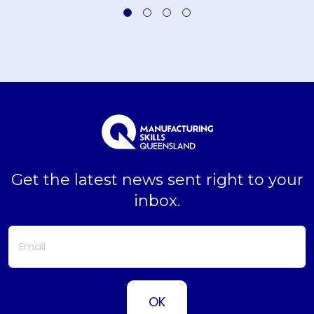
Get the latest news sent right to your
inbox.