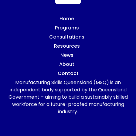
Home
Programs
Consultations
Resources
News
About
Contact
Manufacturing Skills Queensland (MSQ) is an
independent body supported by the Queensland
Government – aiming to build a sustainably skilled
workforce for a future-proofed manufacturing
industry.