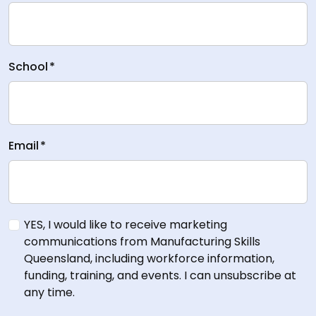
School
*
Email
*
YES, I would like to receive marketing
communications from Manufacturing Skills
Queensland, including workforce information,
funding, training, and events. I can unsubscribe at
any time.