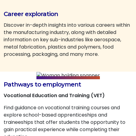
Career exploration
Discover in-depth insights into various careers within
the manufacturing industry, along with detailed
information on key sub-industries like aerospace,
metal fabrication, plastics and polymers, food
processing, packaging, and many more.
Pathways to employment
Vocational Education and Training (VET)
Find guidance on vocational training courses and
explore school-based apprenticeships and
traineeships that offer students the opportunity to
gain practical experience while completing their