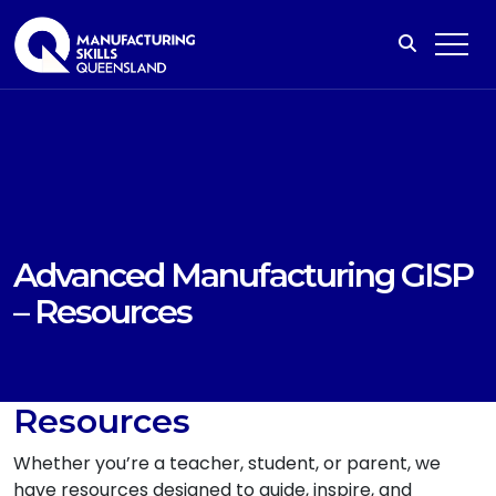
Advanced Manufacturing GISP
– Resources
Resources
Whether you’re a teacher, student, or parent, we
have resources designed to guide, inspire, and