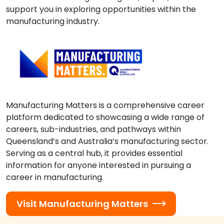
support you in exploring opportunities within the
manufacturing industry.
Manufacturing Matters is a comprehensive career
platform dedicated to showcasing a wide range of
careers, sub-industries, and pathways within
Queensland’s and Australia’s manufacturing sector.
Serving as a central hub, it provides essential
information for anyone interested in pursuing a
career in manufacturing.
Visit Manufacturing Matters