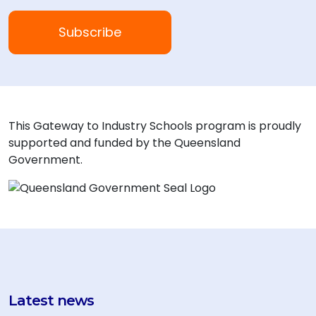
This Gateway to Industry Schools program is proudly
supported and funded by the Queensland
Government.
Latest news