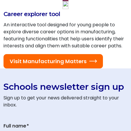
Career explorer tool
An interactive tool designed for young people to
explore diverse career options in manufacturing,
featuring functionalities that help users identify their
interests and align them with suitable career paths.
Visit Manufacturing Matters
Schools newsletter sign up
Sign up to get your news delivered straight to your
inbox.
Full name
*