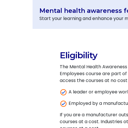
Mental health awareness 
Start your learning and enhance your m
Eligibility
The Mental Health Awareness 
Employees course are part of M
access the courses at no cost i
A leader or employee wor
Employed by a manufactu
If you are a manufacturer out
courses at a cost. Industries