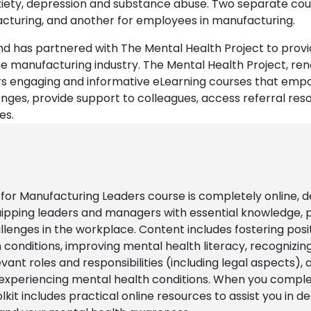
nxiety, depression and substance abuse. Two separate cou
acturing, and another for employees in manufacturing.
nd has partnered with The Mental Health Project to pro
e manufacturing industry. The Mental Health Project, ren
rs engaging and informative eLearning courses that emp
es, provide support to colleagues, access referral res
es.
or Manufacturing Leaders course is completely online, d
ipping leaders and managers with essential knowledge, pr
lenges in the workplace. Content includes fostering posi
conditions, improving mental health literacy, recogniz
t roles and responsibilities (including legal aspects), an
 experiencing mental health conditions. When you complet
olkit includes practical online resources to assist you in 