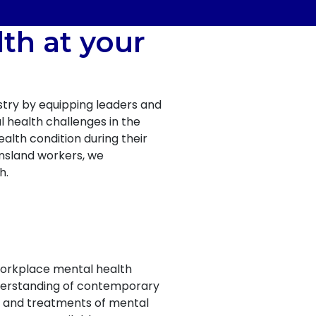
th at your
try by equipping leaders and
l health challenges in the
alth condition during their
ensland workers, we
h.
workplace mental health
nderstanding of contemporary
s and treatments of mental