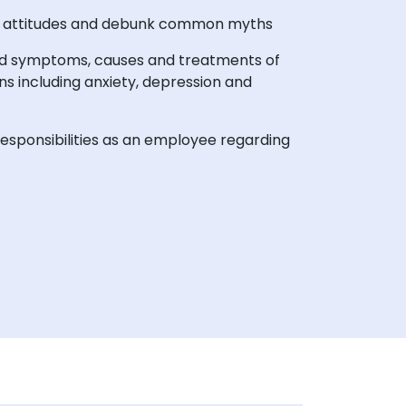
h attitudes and debunk common myths
nd symptoms, causes and treatments of
ns including anxiety, depression and
esponsibilities as an employee regarding