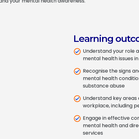
pand your mental health awareness.
Learning outc
Understand your role a
mental health issues i
Recognise the signs a
mental health conditio
substance abuse
Understand key areas o
workplace, including
Engage in effective con
mental health and dir
services