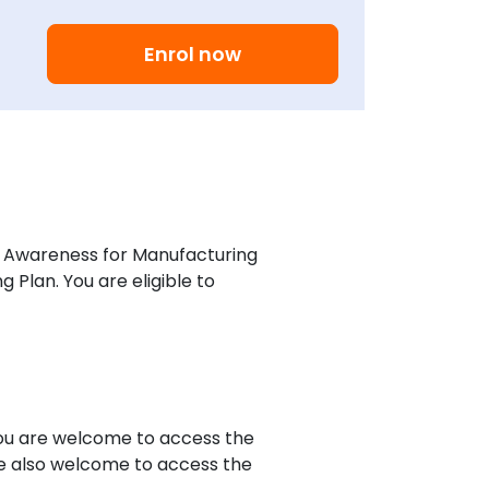
Enrol now
h Awareness for Manufacturing
Plan. You are eligible to
you are welcome to access the
re also welcome to access the