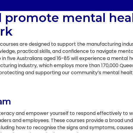
d promote mental heal
rk
courses are designed to support the manufacturing indus
edge, practical skills, and confidence to navigate menta
n five Australians aged 16-85 will experience a mental he
facturing industry, which employs more than 170,000 Que
 in protecting and supporting our community’s mental healt
ram
iteracy and empower yourself to respond effectively to 
leaders and employees. These courses provide a broad u
cluding how to recognise the signs and symptoms, cause