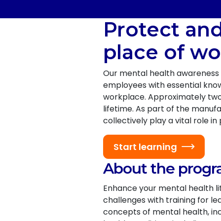
Protect an
place of wo
Our mental health awareness 
employees with essential knowl
workplace. Approximately two i
lifetime. As part of the manu
collectively play a vital role
Start learning
About the prog
Enhance your mental health l
challenges with training for 
concepts of mental health, in