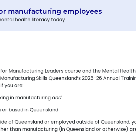
for manufacturing employees
ental health literacy today
for Manufacturing Leaders course and the Mental Healt
anufacturing Skills Queensland’s 2025-26 Annual Training 
f you are:
king in manufacturing
and
rer based in Queensland
side of Queensland or employed outside of Queensland, 
 other than manufacturing (in Queensland or otherwise) a