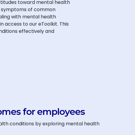
ttitudes toward mental health
 and symptoms of common
aling with mental health
 access to our eToolkit. This
nditions effectively and
omes for employees
lth conditions by exploring mental health