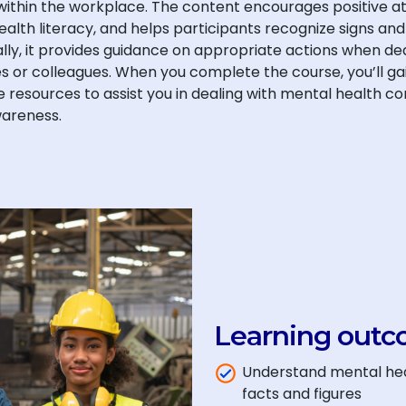
ithin the workplace. The content encourages positive a
ealth literacy, and helps participants recognize signs
ally, it provides guidance on appropriate actions when de
 or colleagues. When you complete the course, you’ll gain
ne resources to assist you in dealing with mental health co
areness.
Learning outc
Understand mental hea
facts and figures