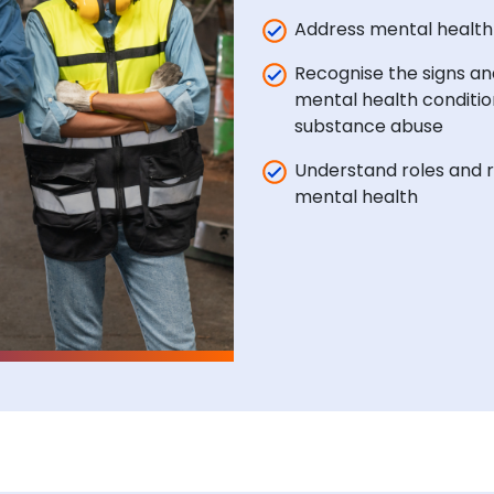
Address mental healt
Recognise the signs a
mental health conditio
substance abuse
Understand roles and r
mental health