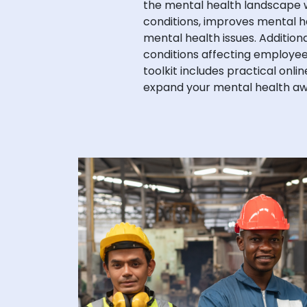
the mental health landscape w
conditions, improves mental h
mental health issues. Addition
conditions affecting employees
toolkit includes practical onli
expand your mental health aw