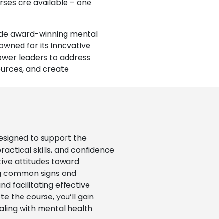
rses are available – one
vide award-winning mental
owned for its innovative
ower leaders to address
ources, and create
esigned to support the
actical skills, and confidence
tive attitudes toward
ing common signs and
d facilitating effective
e the course, you’ll gain
dealing with mental health