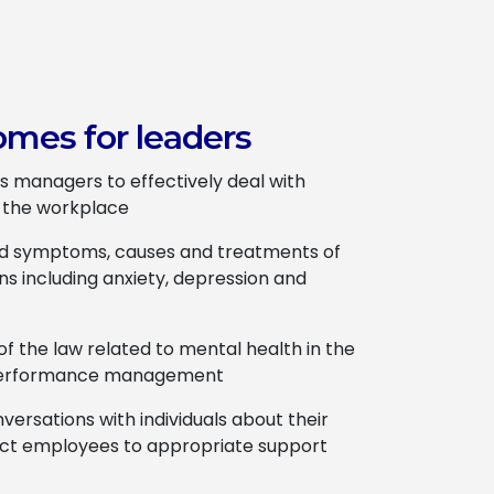
omes for leaders
s managers to effectively deal with
n the workplace
nd symptoms, causes and treatments of
ns including anxiety, depression and
f the law related to mental health in the
 performance management
versations with individuals about their
ect employees to appropriate support