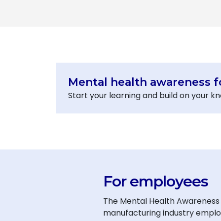
Mental health awareness f
Start your learning and build on your 
For employees
The Mental Health Awareness f
manufacturing industry employe