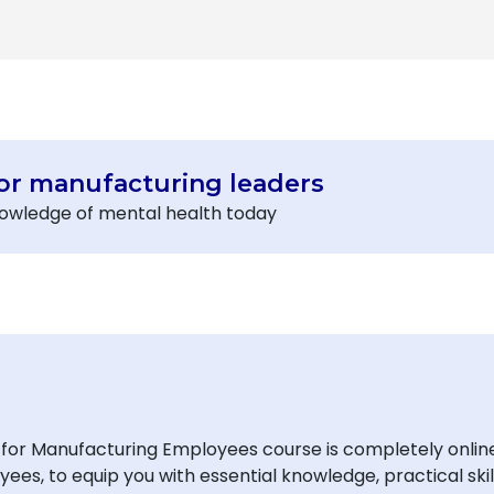
or manufacturing leaders
knowledge of mental health today
or Manufacturing Employees course is completely online, 
es, to equip you with essential knowledge, practical skil