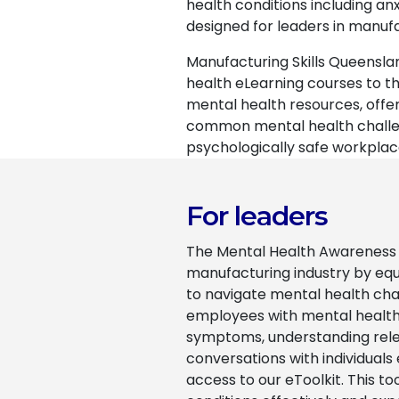
health conditions including a
designed for leaders in manuf
Manufacturing Skills Queensla
health eLearning courses to th
mental health resources, offe
common mental health challeng
psychologically safe workplac
For leaders
The Mental Health Awareness f
manufacturing industry by equ
to navigate mental health chal
employees with mental health 
symptoms, understanding relevan
conversations with individuals
access to our eToolkit. This to