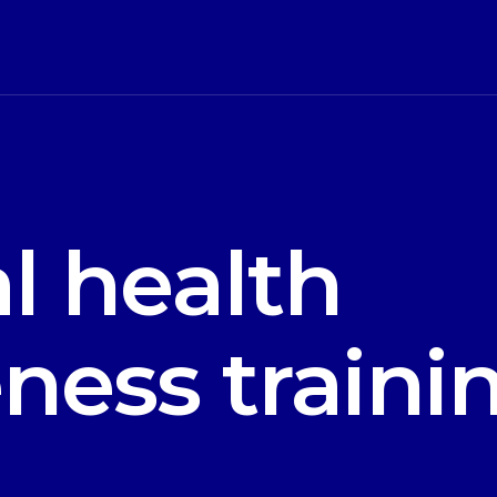
l health
ness traini