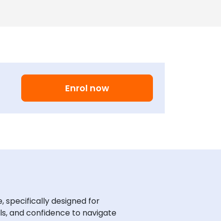
Enrol now
specifically designed for
ls, and confidence to navigate