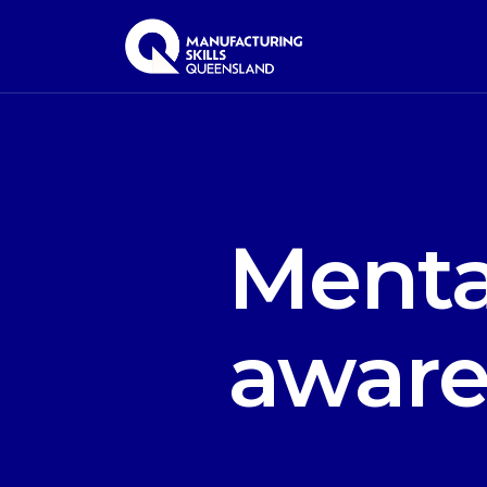
Menta
aware