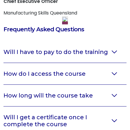
Chief Executive Officer
Manufacturing Skills Queensland
Frequently Asked Questions
Will I have to pay to do the training
How do I access the course
How long will the course take
Will I get a certificate once I
complete the course