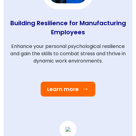
Building Resilience for Manufacturing
Employees
Enhance your personal psychological resilience
and gain the skills to combat stress and thrive in
dynamic work environments.
Learn more