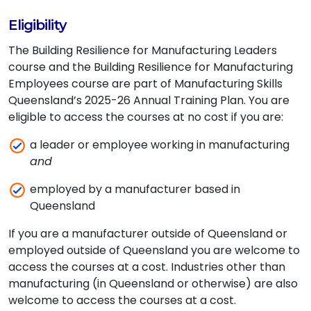
Eligibility
The Building Resilience for Manufacturing Leaders
course and the Building Resilience for Manufacturing
Employees course are part of Manufacturing Skills
Queensland’s 2025-26 Annual Training Plan. You are
eligible to access the courses at no cost if you are:
a leader or employee working in manufacturing
and
employed by a manufacturer based in
Queensland
If you are a manufacturer outside of Queensland or
employed outside of Queensland you are welcome to
access the courses at a cost. Industries other than
manufacturing (in Queensland or otherwise) are also
welcome to access the courses at a cost.