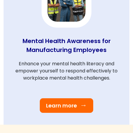
Mental Health Awareness for
Manufacturing Employees
Enhance your mental health literacy and
empower yourself to respond effectively to
workplace mental health challenges.
Learn more