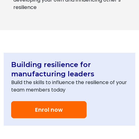
resilience
Building resilience for
manufacturing leaders
Build the skills to influence the resilience of your
team members today
Enrol now