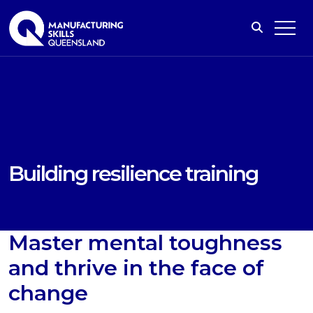
Building resilience training
Master mental toughness
and thrive in the face of
change