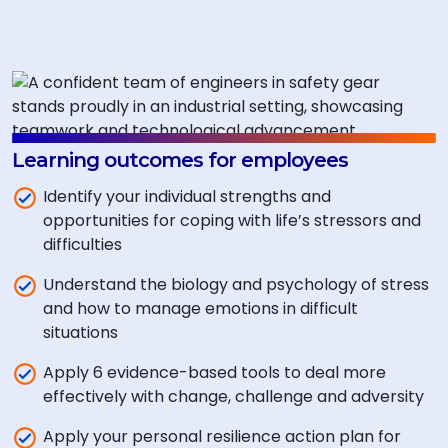
Learning outcomes for employees
Identify your individual strengths and
opportunities for coping with life’s stressors and
difficulties
Understand the biology and psychology of stress
and how to manage emotions in difficult
situations
Apply 6 evidence-based tools to deal more
effectively with change, challenge and adversity
Apply your personal resilience action plan for