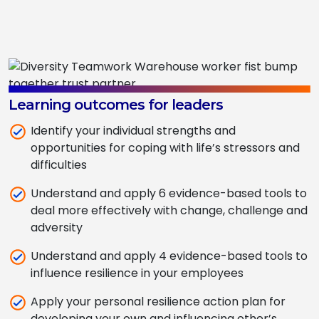
Learning outcomes for leaders
Identify your individual strengths and
opportunities for coping with life’s stressors and
difficulties
Understand and apply 6 evidence-based tools to
deal more effectively with change, challenge and
adversity
Understand and apply 4 evidence-based tools to
influence resilience in your employees
Apply your personal resilience action plan for
developing your own and influencing other’s