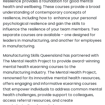
Resilience provides a foundation for good mental
health and wellbeing. These courses provide a broad
understanding of contemporary concepts of
resilience, including how to enhance your personal
psychological resilience and gain the skills to
influence the resilience of your team members. Two
separate courses are available – one designed for
leaders in manufacturing, and another for employees
in manufacturing.
Manufacturing Skills Queensland has partnered with
The Mental Health Project to provide award-winning
mental health eLearning courses to the
manufacturing industry. The Mental Health Project,
renowned for its innovative mental health resources,
offers engaging and informative eLearning courses
that empower individuals to address common mental
health challenges, provide support to colleagues,
access referral resources, and create