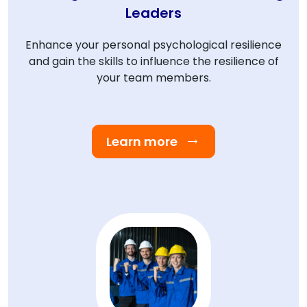
Leaders
Enhance your personal psychological resilience
and gain the skills to influence the resilience of
your team members.
Learn more