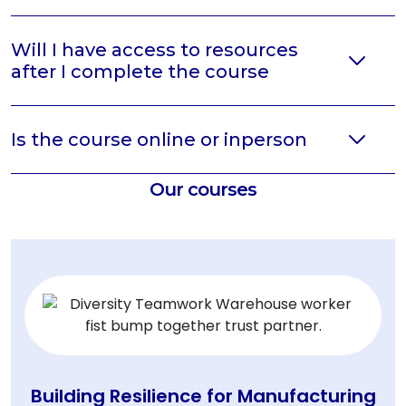
Will I have access to resources
after I complete the course
Is the course online or inperson
Our courses
Building Resilience for Manufacturing