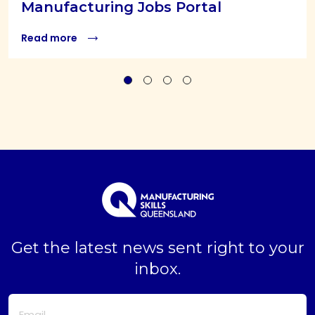
Manufacturing Jobs Portal
Read more
Get the latest news sent right to your
inbox.