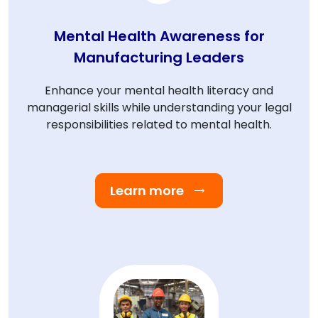
Mental Health Awareness for
Manufacturing Leaders
Enhance your mental health literacy and
managerial skills while understanding your legal
responsibilities related to mental health.
Learn more