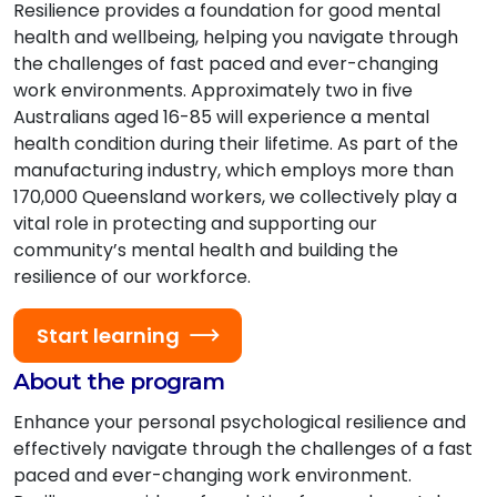
Resilience provides a foundation for good mental
health and wellbeing, helping you navigate through
the challenges of fast paced and ever-changing
work environments. Approximately two in five
Australians aged 16-85 will experience a mental
health condition during their lifetime. As part of the
manufacturing industry, which employs more than
170,000 Queensland workers, we collectively play a
vital role in protecting and supporting our
community’s mental health and building the
resilience of our workforce.
Start learning
About the program
Enhance your personal psychological resilience and
effectively navigate through the challenges of a fast
paced and ever-changing work environment.