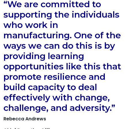
“We are committed to
supporting the individuals
who work in
manufacturing. One of the
ways we can do this is by
providing learning
opportunities like this that
promote resilience and
build capacity to deal
effectively with change,
challenge, and adversity.”
Rebecca Andrews