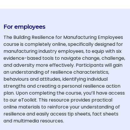
For employees
The Building Resilience for Manufacturing Employees
course is completely online, specifically designed for
manufacturing industry employees, to equip with six
evidence-based tools to navigate change, challenge,
and adversity more effectively. Participants will gain
an understanding of resilience characteristics,
behaviours and attitudes, identifying individual
strengths and creating a personal resilience action
plan. Upon completing the course, you’ll have access
to our eToolkit. This resource provides practical
online materials to reinforce your understanding of
resilience and easily access tip sheets, fact sheets
and multimedia resources.