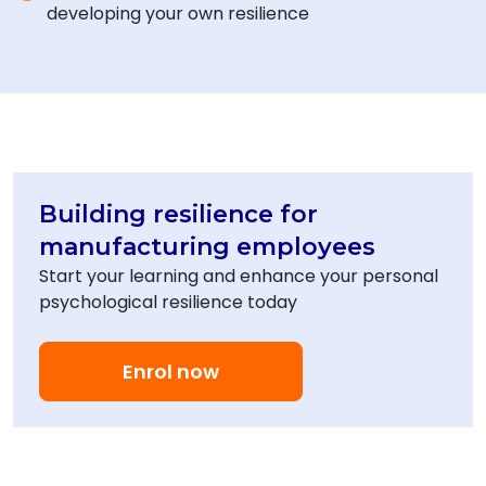
developing your own resilience
Building resilience for
manufacturing employees
Start your learning and enhance your personal
psychological resilience today
Enrol now