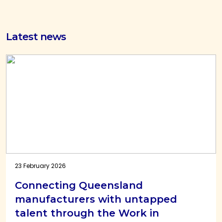
Latest news
23 February 2026
Connecting Queensland
manufacturers with untapped
talent through the Work in