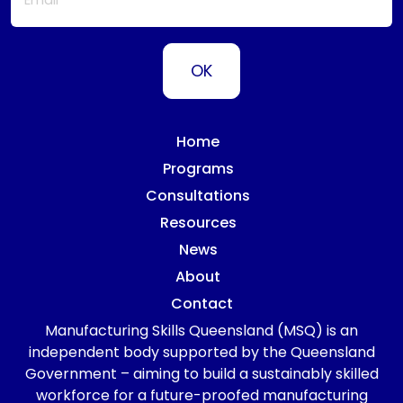
Home
Programs
Consultations
Resources
News
About
Contact
Manufacturing Skills Queensland (MSQ) is an
independent body supported by the Queensland
Government – aiming to build a sustainably skilled
workforce for a future-proofed manufacturing