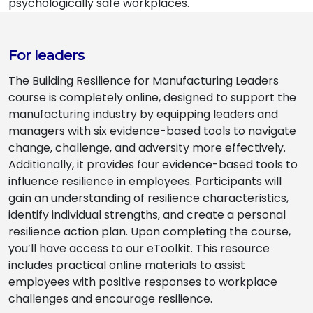
psychologically safe workplaces.
For leaders
The Building Resilience for Manufacturing Leaders
course is completely online, designed to support the
manufacturing industry by equipping leaders and
managers with six evidence-based tools to navigate
change, challenge, and adversity more effectively.
Additionally, it provides four evidence-based tools to
influence resilience in employees. Participants will
gain an understanding of resilience characteristics,
identify individual strengths, and create a personal
resilience action plan. Upon completing the course,
you’ll have access to our eToolkit. This resource
includes practical online materials to assist
employees with positive responses to workplace
challenges and encourage resilience.