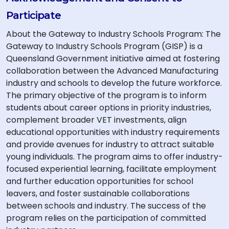
Participate
About the Gateway to Industry Schools Program: The
Gateway to Industry Schools Program (GISP) is a
Queensland Government initiative aimed at fostering
collaboration between the Advanced Manufacturing
industry and schools to develop the future workforce.
The primary objective of the program is to inform
students about career options in priority industries,
complement broader VET investments, align
educational opportunities with industry requirements
and provide avenues for industry to attract suitable
young individuals. The program aims to offer industry-
focused experiential learning, facilitate employment
and further education opportunities for school
leavers, and foster sustainable collaborations
between schools and industry. The success of the
program relies on the participation of committed