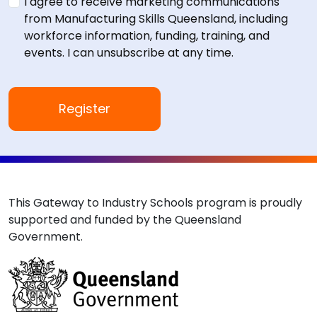
I agree to receive marketing communications
from Manufacturing Skills Queensland, including
workforce information, funding, training, and
events. I can unsubscribe at any time.
This Gateway to Industry Schools program is proudly
supported and funded by the Queensland
Government.