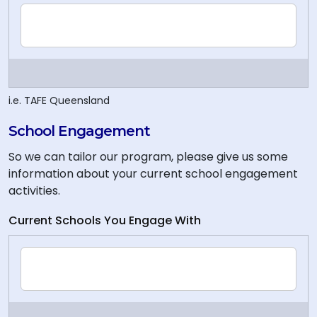
i.e. TAFE Queensland
School Engagement
So we can tailor our program, please give us some
information about your current school engagement
activities.
Current Schools You Engage With