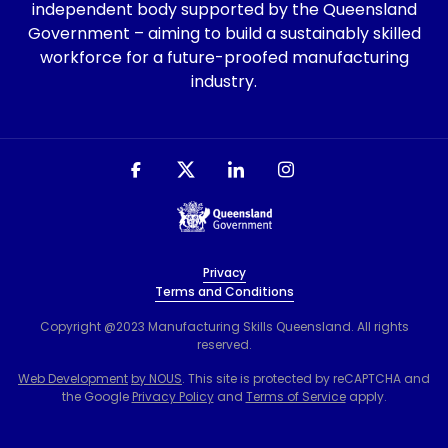
independent body supported by the Queensland
Government – aiming to build a sustainably skilled
workforce for a future-proofed manufacturing
industry.
Privacy
Terms and Conditions
Copyright @2023 Manufacturing Skills Queensland. All rights
reserved.
Web Development
by NOUS
. This site is protected by reCAPTCHA and
the Google
Privacy Policy
and
Terms of Service
apply.