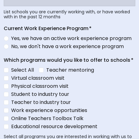
List schools you are currently working with, or have worked
with in the past 12 months
Current Work Experience Program
*
Yes, we have an active work experience program
No, we don't have a work experience program
Which programs would you like to offer to schools
*
Select All
Teacher mentoring
Virtual classroom visit
Physical classroom visit
Student to industry tour
Teacher to industry tour
Work experience opportunities
Online Teachers Toolbox Talk
Educational resource development
Select all programs you are interested in working with us to