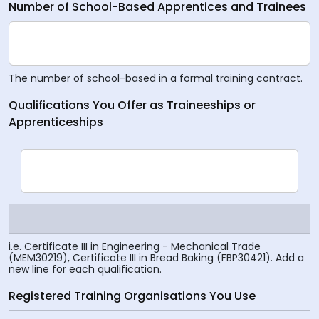
Number of School-Based Apprentices and Trainees
The number of school-based in a formal training contract.
Qualifications You Offer as Traineeships or
Apprenticeships
i.e. Certificate III in Engineering - Mechanical Trade
(MEM30219), Certificate III in Bread Baking (FBP30421). Add a
new line for each qualification.
Registered Training Organisations You Use