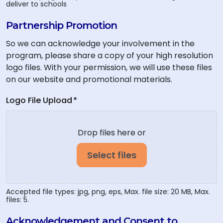
deliver to schools
Partnership Promotion
So we can acknowledge your involvement in the
program, please share a copy of your high resolution
logo files. With your permission, we will use these files
on our website and promotional materials.
Logo File Upload
*
Drop files here or
Select files
Accepted file types: jpg, png, eps, Max. file size: 20 MB, Max.
files: 5.
Acknowledgement and Consent to