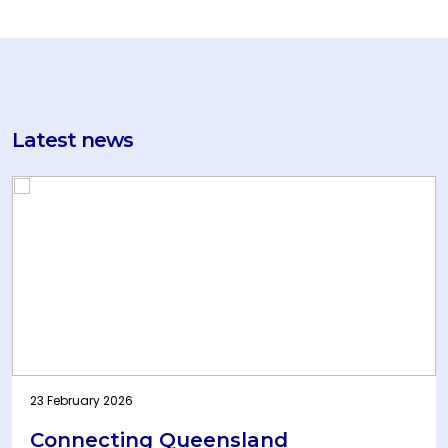
Latest news
23 February 2026
Connecting Queensland