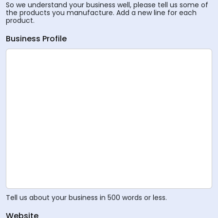
So we understand your business well, please tell us some of
the products you manufacture. Add a new line for each
product.
Business Profile
Tell us about your business in 500 words or less.
Website