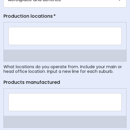
Production locations
*
What locations do you operate from. Include your main or
head office location. Input a new line for each suburb.
Products manufactured