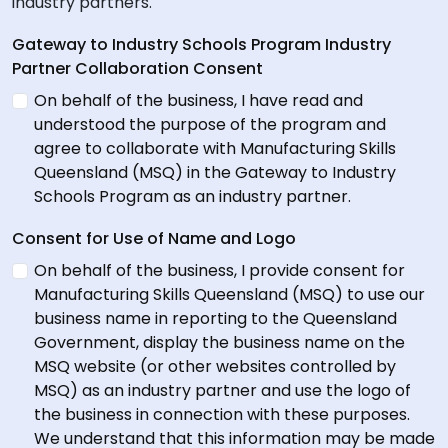
industry partners.
Gateway to Industry Schools Program Industry
Partner Collaboration Consent
On behalf of the business, I have read and
understood the purpose of the program and
agree to collaborate with Manufacturing Skills
Queensland (MSQ) in the Gateway to Industry
Schools Program as an industry partner.
Consent for Use of Name and Logo
On behalf of the business, I provide consent for
Manufacturing Skills Queensland (MSQ) to use our
business name in reporting to the Queensland
Government, display the business name on the
MSQ website (or other websites controlled by
MSQ) as an industry partner and use the logo of
the business in connection with these purposes.
We understand that this information may be made