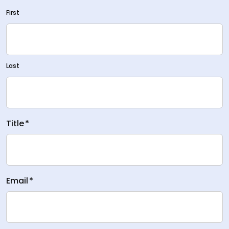
First
Last
Title
*
Email
*