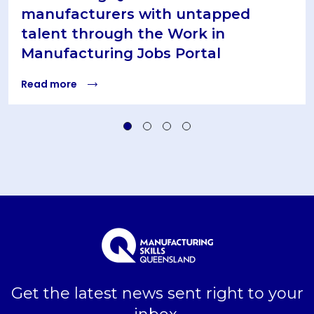
manufacturers with untapped
talent through the Work in
Manufacturing Jobs Portal
Read more
Get the latest news sent right to your