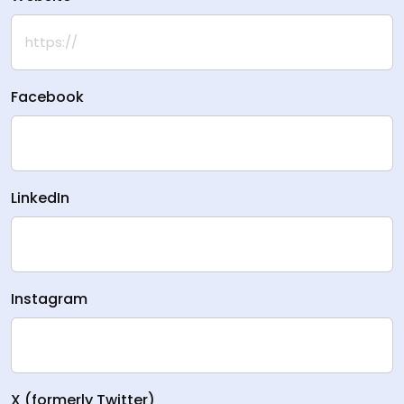
Facebook
LinkedIn
Instagram
X (formerly Twitter)