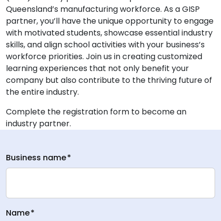
Queensland’s manufacturing workforce. As a GISP
partner, you’ll have the unique opportunity to engage
with motivated students, showcase essential industry
skills, and align school activities with your business’s
workforce priorities. Join us in creating customized
learning experiences that not only benefit your
company but also contribute to the thriving future of
the entire industry.
Complete the registration form to become an
industry partner.
Business name
*
Name
*