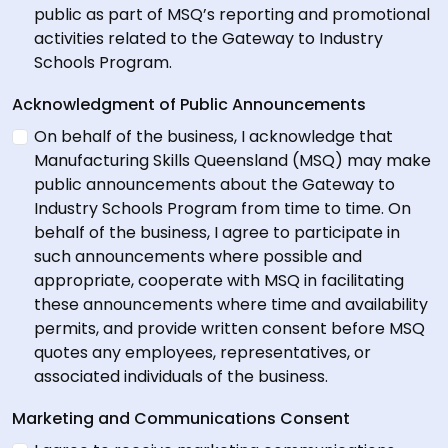
public as part of MSQ’s reporting and promotional
activities related to the Gateway to Industry
Schools Program.
Acknowledgment of Public Announcements
On behalf of the business, I acknowledge that
Manufacturing Skills Queensland (MSQ) may make
public announcements about the Gateway to
Industry Schools Program from time to time. On
behalf of the business, I agree to participate in
such announcements where possible and
appropriate, cooperate with MSQ in facilitating
these announcements where time and availability
permits, and provide written consent before MSQ
quotes any employees, representatives, or
associated individuals of the business.
Marketing and Communications Consent