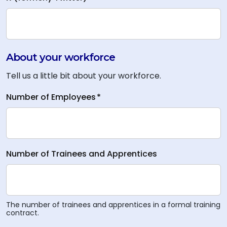
About your workforce
Tell us a little bit about your workforce.
Number of Employees
*
Number of Trainees and Apprentices
The number of trainees and apprentices in a formal training
contract.