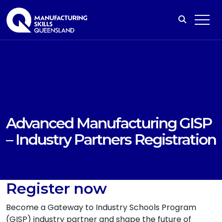
Advanced Manufacturing GISP
– Industry Partners Registration
Register now
Become a Gateway to Industry Schools Program
(GISP) industry partner and shape the future of