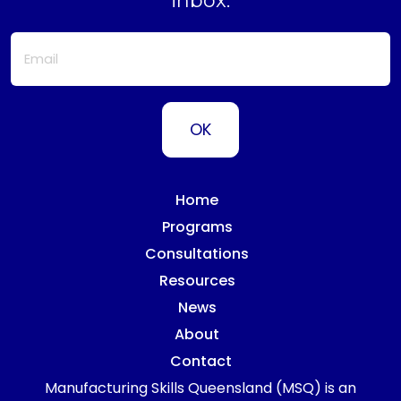
inbox.
Home
Programs
Consultations
Resources
News
About
Contact
Manufacturing Skills Queensland (MSQ) is an