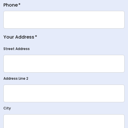
Phone
*
Your Address
*
Street Address
Address Line 2
City