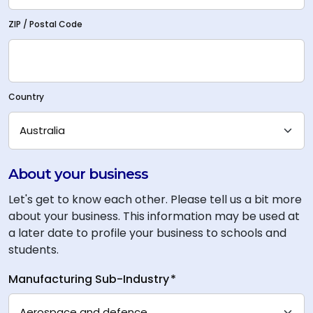
ZIP / Postal Code
Country
About your business
Let's get to know each other. Please tell us a bit more
about your business. This information may be used at
a later date to profile your business to schools and
students.
Manufacturing Sub-Industry
*